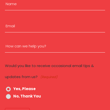
Name
a
N
e
(Required)
First
w
W
Email
e
b
(Required)
s
i
How
t
e
can
Would you like to receive occasional email tips &
we
updates from us?
(Required)
help
Yes, Please
you?
No, Thank You
(Required)