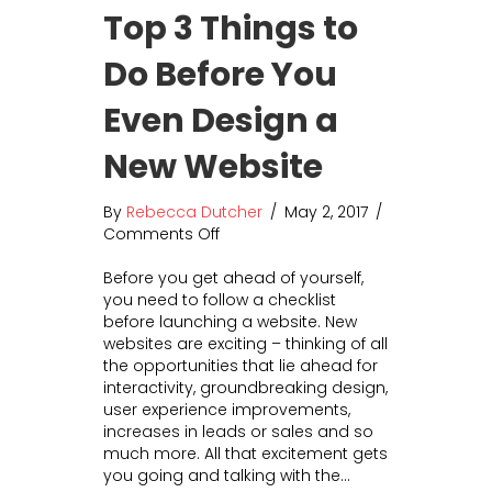
Top 3 Things to
Do Before You
Even Design a
New Website
By
Rebecca Dutcher
/
May 2, 2017
/
Comments Off
o
n
Before you get ahead of yourself,
T
you need to follow a checklist
o
before launching a website. New
p
websites are exciting – thinking of all
3
the opportunities that lie ahead for
T
interactivity, groundbreaking design,
h
user experience improvements,
i
increases in leads or sales and so
n
much more. All that excitement gets
g
you going and talking with the…
s