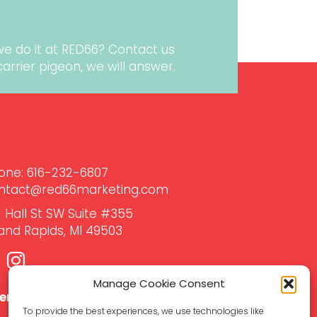
we do it at RED66?
Contact us
r carrier pigeon, we will answer.
one:
616-232-6807‬
ntact@red66marketing.com
1 Hall St SW Suite #355
and Rapids, MI 49503
Manage Cookie Consent
ient Support Hub →
To provide the best experiences, we use technologies like