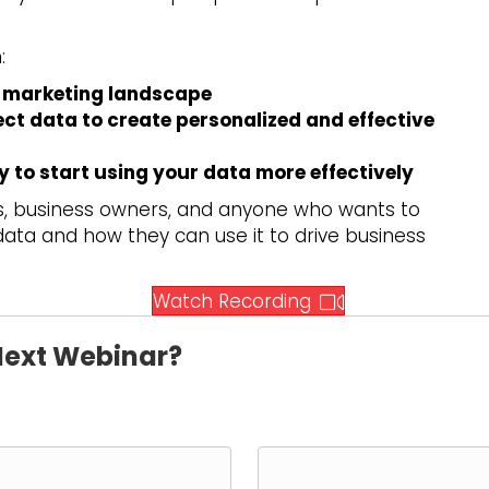
:
’s marketing landscape
t data to create personalized and effective
 to start using your data more effectively
rs, business owners, and anyone who wants to
ta and how they can use it to drive business
(opens in new 
Watch Recording
 Next Webinar?