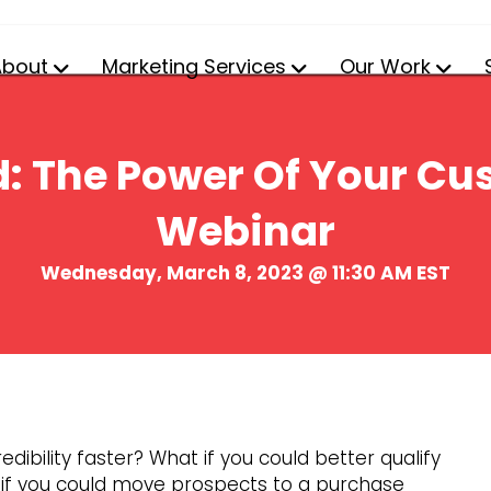
About
Marketing Services
Our Work
d: The Power Of Your C
Webinar
Wednesday, March 8, 2023 @ 11:30 AM EST
edibility faster? What if you could better qualify
t if you could move prospects to a purchase