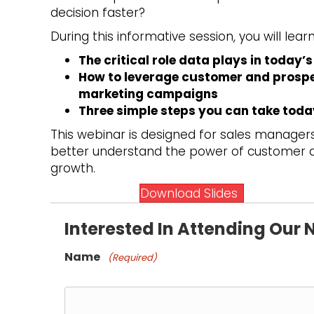
decision faster?
During this informative session, you will learn
The critical role data plays in today
How to leverage customer and prospec
marketing campaigns
Three simple steps you can take today
This webinar is designed for sales manage
better understand the power of customer da
growth.
Download Slides
Interested In Attending Our
Name
(Required)