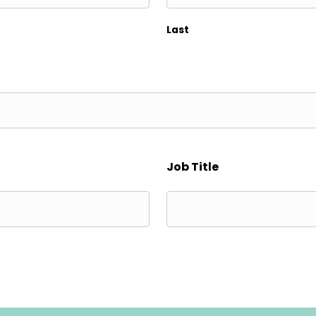
Last
Job Title