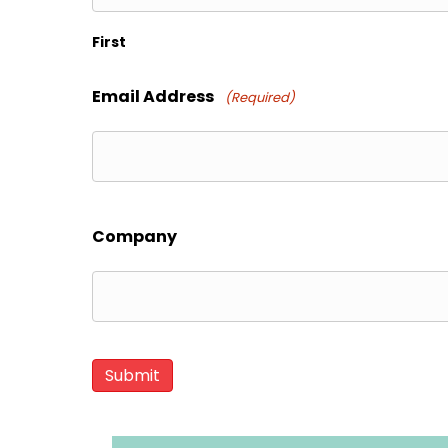
First
Email Address
(Required)
Company