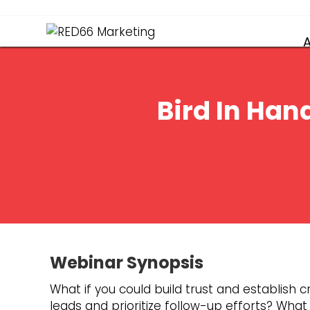
Bird In Han
Webinar Synopsis
What if you could build trust and establish cr
leads and prioritize follow-up efforts? Wha