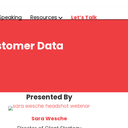
Speaking
Resources
Let’s Talk
ustomer Data
(opens in new t
Presented By
(opens in new 
Sara Wesche