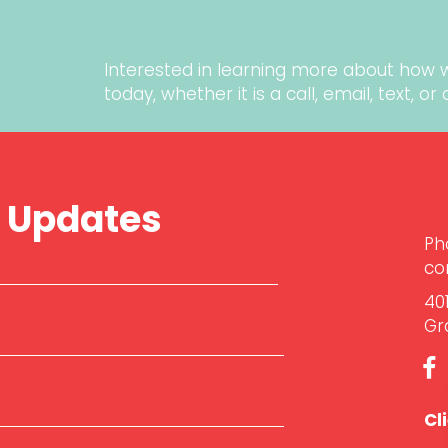
Interested in learning more about how 
today
, whether it is a call, email, text, o
r Updates
Ph
co
40
Gr
Cl