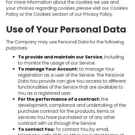
For more information about the cookies we use and
your choices regarding cookies, please visit our Cookies
Policy or the Cookies section of our Privacy Policy.
Use of Your Personal Data
The Company may use Personal Data for the following
purposes:
To provide and maintain our Service
, including
to monitor the usage of our Service.
To manage Your Account:
to manage Your
registration as a user of the Service. The Personal
Data You provide can give You access to different
functionalities of the Service that are available to
You as a registered user.
For the performance of a contract:
the
development, compliance and undertaking of the
purchase contract for the products, items or
services You have purchased or of any other
contract with Us through the Service.
To contact You:
To contact You by email,