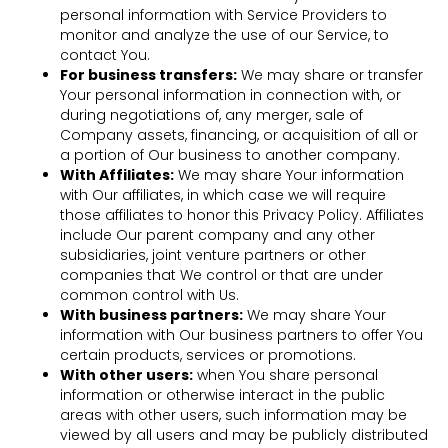
personal information with Service Providers to
monitor and analyze the use of our Service, to
contact You.
For business transfers:
We may share or transfer
Your personal information in connection with, or
during negotiations of, any merger, sale of
Company assets, financing, or acquisition of all or
a portion of Our business to another company.
With Affiliates:
We may share Your information
with Our affiliates, in which case we will require
those affiliates to honor this Privacy Policy. Affiliates
include Our parent company and any other
subsidiaries, joint venture partners or other
companies that We control or that are under
common control with Us.
With business partners:
We may share Your
information with Our business partners to offer You
certain products, services or promotions.
With other users:
when You share personal
information or otherwise interact in the public
areas with other users, such information may be
viewed by all users and may be publicly distributed