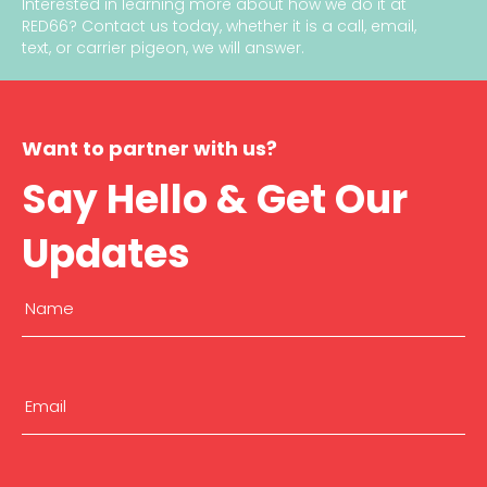
Interested in learning more about how we do it at
RED66?
Contact us today
, whether it is a call, email,
text, or carrier pigeon, we will answer.
Want to partner with us?
Say Hello & Get Our
Updates
Name
(Required)
First
Email
(Required)