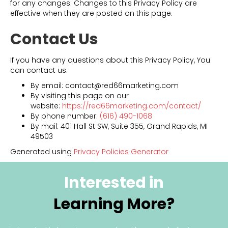
for any changes. Changes to this Privacy Policy are
effective when they are posted on this page.
Contact Us
If you have any questions about this Privacy Policy, You
can contact us:
By email: contact@red66marketing.com
By visiting this page on our
website:
https://red66marketing.com/contact/
By phone number:
(616) 490-1068
By mail: 401 Hall St SW, Suite 355, Grand Rapids, MI
49503
Generated using
Privacy Policies Generator
Interested in
Learning More?