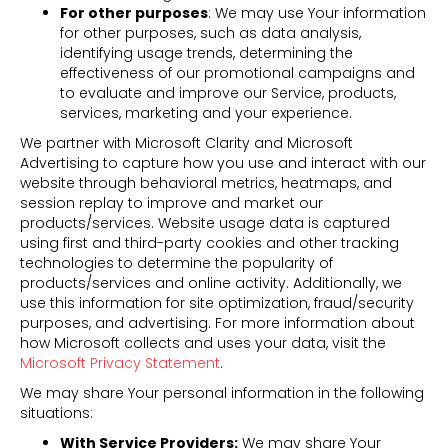
For other purposes
: We may use Your information
for other purposes, such as data analysis,
identifying usage trends, determining the
effectiveness of our promotional campaigns and
to evaluate and improve our Service, products,
services, marketing and your experience.
We partner with Microsoft Clarity and Microsoft
Advertising to capture how you use and interact with our
website through behavioral metrics, heatmaps, and
session replay to improve and market our
products/services. Website usage data is captured
using first and third-party cookies and other tracking
technologies to determine the popularity of
products/services and online activity. Additionally, we
use this information for site optimization, fraud/security
purposes, and advertising. For more information about
how Microsoft collects and uses your data, visit the
Microsoft Privacy Statement
.
We may share Your personal information in the following
situations:
With Service Providers:
We may share Your