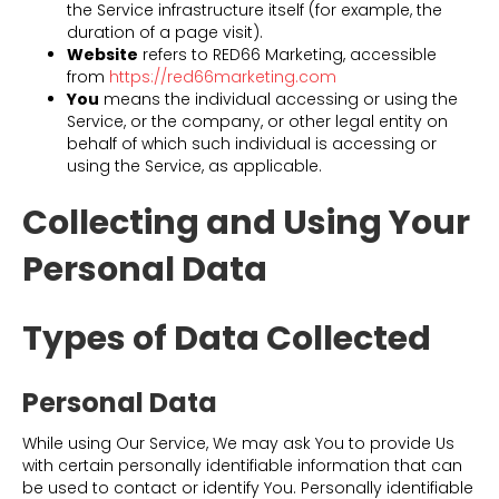
the Service infrastructure itself (for example, the
duration of a page visit).
Website
refers to RED66 Marketing, accessible
from
https://red66marketing.com
You
means the individual accessing or using the
Service, or the company, or other legal entity on
behalf of which such individual is accessing or
using the Service, as applicable.
Collecting and Using Your
Personal Data
Types of Data Collected
Personal Data
While using Our Service, We may ask You to provide Us
with certain personally identifiable information that can
be used to contact or identify You. Personally identifiable