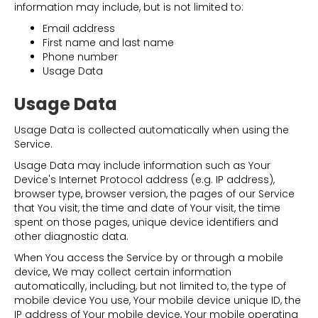
information may include, but is not limited to:
Email address
First name and last name
Phone number
Usage Data
Usage Data
Usage Data is collected automatically when using the
Service.
Usage Data may include information such as Your
Device's Internet Protocol address (e.g. IP address),
browser type, browser version, the pages of our Service
that You visit, the time and date of Your visit, the time
spent on those pages, unique device identifiers and
other diagnostic data.
When You access the Service by or through a mobile
device, We may collect certain information
automatically, including, but not limited to, the type of
mobile device You use, Your mobile device unique ID, the
IP address of Your mobile device, Your mobile operating