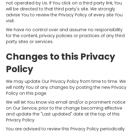
not operated by Us. If You click on a third party link, You
will be directed to that third party's site. We strongly
advise You to review the Privacy Policy of every site You
visit.
We have no control over and assume no responsibility
for the content, privacy policies or practices of any third
party sites or services.
Changes to this Privacy
Policy
We may update Our Privacy Policy from time to time. We
will notify You of any changes by posting the new Privacy
Policy on this page.
We will let You know via email and/or a prominent notice
on Our Service, prior to the change becoming effective
and update the "Last updated" date at the top of this
Privacy Policy.
You are advised to review this Privacy Policy periodically