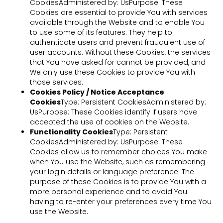
CookiesAdministered by: UsPurpose: These
Cookies are essential to provide You with services
available through the Website and to enable You
to use some of its features. They help to
authenticate users and prevent fraudulent use of
user accounts. Without these Cookies, the services
that You have asked for cannot be provided, and
We only use these Cookies to provide You with
those services.
Cookies Policy / Notice Acceptance
Cookies
Type: Persistent CookiesAdministered by:
UsPurpose: These Cookies identify if users have
accepted the use of cookies on the Website.
Functionality Cookies
Type: Persistent
CookiesAdministered by: UsPurpose: These
Cookies allow us to remember choices You make
when You use the Website, such as remembering
your login details or language preference. The
purpose of these Cookies is to provide You with a
more personal experience and to avoid You
having to re-enter your preferences every time You
use the Website.