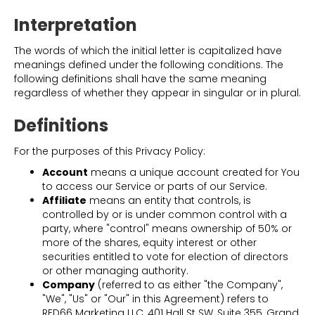
Interpretation
The words of which the initial letter is capitalized have
meanings defined under the following conditions. The
following definitions shall have the same meaning
regardless of whether they appear in singular or in plural.
Definitions
For the purposes of this Privacy Policy:
Account
means a unique account created for You
to access our Service or parts of our Service.
Affiliate
means an entity that controls, is
controlled by or is under common control with a
party, where "control" means ownership of 50% or
more of the shares, equity interest or other
securities entitled to vote for election of directors
or other managing authority.
Company
(referred to as either "the Company",
"We", "Us" or "Our" in this Agreement) refers to
RED66 Marketing LLC, 401 Hall St SW, Suite 355, Grand