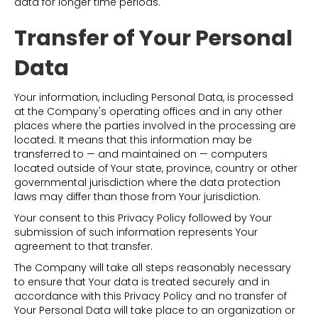
data for longer time periods.
Transfer of Your Personal
Data
Your information, including Personal Data, is processed
at the Company's operating offices and in any other
places where the parties involved in the processing are
located. It means that this information may be
transferred to — and maintained on — computers
located outside of Your state, province, country or other
governmental jurisdiction where the data protection
laws may differ than those from Your jurisdiction.
Your consent to this Privacy Policy followed by Your
submission of such information represents Your
agreement to that transfer.
The Company will take all steps reasonably necessary
to ensure that Your data is treated securely and in
accordance with this Privacy Policy and no transfer of
Your Personal Data will take place to an organization or