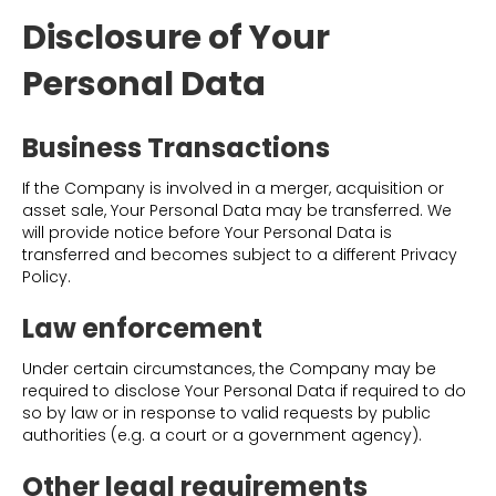
Disclosure of Your
Personal Data
Business Transactions
If the Company is involved in a merger, acquisition or
asset sale, Your Personal Data may be transferred. We
will provide notice before Your Personal Data is
transferred and becomes subject to a different Privacy
Policy.
Law enforcement
Under certain circumstances, the Company may be
required to disclose Your Personal Data if required to do
so by law or in response to valid requests by public
authorities (e.g. a court or a government agency).
Other legal requirements