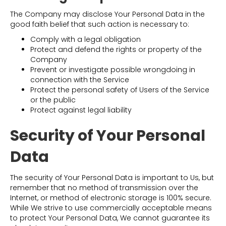
The Company may disclose Your Personal Data in the
good faith belief that such action is necessary to:
Comply with a legal obligation
Protect and defend the rights or property of the
Company
Prevent or investigate possible wrongdoing in
connection with the Service
Protect the personal safety of Users of the Service
or the public
Protect against legal liability
Security of Your Personal
Data
The security of Your Personal Data is important to Us, but
remember that no method of transmission over the
Internet, or method of electronic storage is 100% secure.
While We strive to use commercially acceptable means
to protect Your Personal Data, We cannot guarantee its