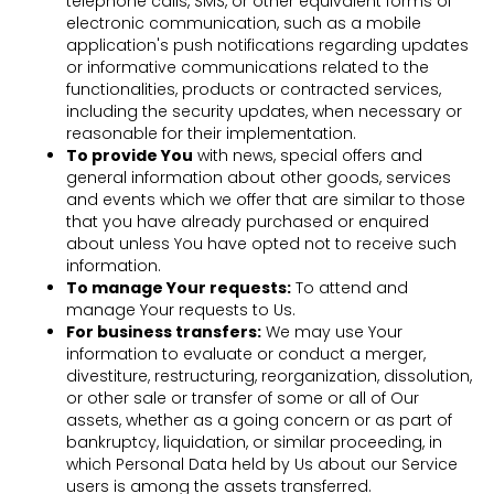
telephone calls, SMS, or other equivalent forms of
electronic communication, such as a mobile
application's push notifications regarding updates
or informative communications related to the
functionalities, products or contracted services,
including the security updates, when necessary or
reasonable for their implementation.
To provide You
with news, special offers and
general information about other goods, services
and events which we offer that are similar to those
that you have already purchased or enquired
about unless You have opted not to receive such
information.
To manage Your requests:
To attend and
manage Your requests to Us.
For business transfers:
We may use Your
information to evaluate or conduct a merger,
divestiture, restructuring, reorganization, dissolution,
or other sale or transfer of some or all of Our
assets, whether as a going concern or as part of
bankruptcy, liquidation, or similar proceeding, in
which Personal Data held by Us about our Service
users is among the assets transferred.