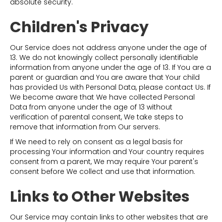
absolute security.
Children's Privacy
Our Service does not address anyone under the age of
13. We do not knowingly collect personally identifiable
information from anyone under the age of 13. If You are a
parent or guardian and You are aware that Your child
has provided Us with Personal Data, please contact Us. If
We become aware that We have collected Personal
Data from anyone under the age of 13 without
verification of parental consent, We take steps to
remove that information from Our servers.
If We need to rely on consent as a legal basis for
processing Your information and Your country requires
consent from a parent, We may require Your parent's
consent before We collect and use that information.
Links to Other Websites
Our Service may contain links to other websites that are