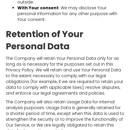
outside.
With Your consent
: We may disclose Your
personal information for any other purpose with
Your consent.
Retention of Your
Personal Data
The Company will retain Your Personal Data only for as
long as is necessary for the purposes set out in this
Privacy Policy. We will retain and use Your Personal Data
to the extent necessary to comply with our legal
obligations (for example, if we are required to retain your
data to comply with applicable laws), resolve disputes,
and enforce our legal agreements and policies.
The Company will also retain Usage Data for internal
analysis purposes. Usage Data is generally retained for
a shorter period of time, except when this data is used to
strengthen the security or to improve the functionality of
Our Service, or We are legally obligated to retain this