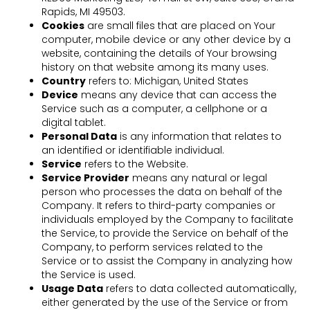
Rapids, MI 49503.
Cookies
are small files that are placed on Your
computer, mobile device or any other device by a
website, containing the details of Your browsing
history on that website among its many uses.
Country
refers to: Michigan, United States
Device
means any device that can access the
Service such as a computer, a cellphone or a
digital tablet.
Personal Data
is any information that relates to
an identified or identifiable individual.
Service
refers to the Website.
Service Provider
means any natural or legal
person who processes the data on behalf of the
Company. It refers to third-party companies or
individuals employed by the Company to facilitate
the Service, to provide the Service on behalf of the
Company, to perform services related to the
Service or to assist the Company in analyzing how
the Service is used.
Usage Data
refers to data collected automatically,
either generated by the use of the Service or from