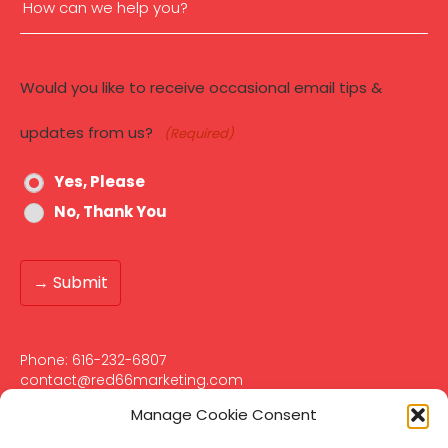
How
can
Would you like to receive occasional email tips &
we
updates from us?
(Required)
help
Yes, Please
you?
No, Thank You
(Required)
Phone:
616-232-6807‬
contact@red66marketing.com
401 Hall St SW Suite #355
Manage Cookie Consent
Grand Rapids, MI 49503