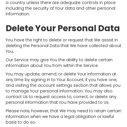
a country unless there are adequate controls in place
including the security of Your data and other personal
information.
Delete Your Personal Data
You have the right to delete or request that We assist in
deleting the Personal Data that We have collected about
You.
Our Service may give You the ability to delete certain
information about You from within the Service.
You may update, amend, or delete Your information at
any time by signing in to Your Account, if you have one,
and visiting the account settings section that allows you
to manage Your personal information. You may also
contact Us to request access to, correct, or delete any
personal information that You have provided to Us.
Please note, however, that We may need to retain certain
information when we have a legal obligation or lawful
basis to do so.