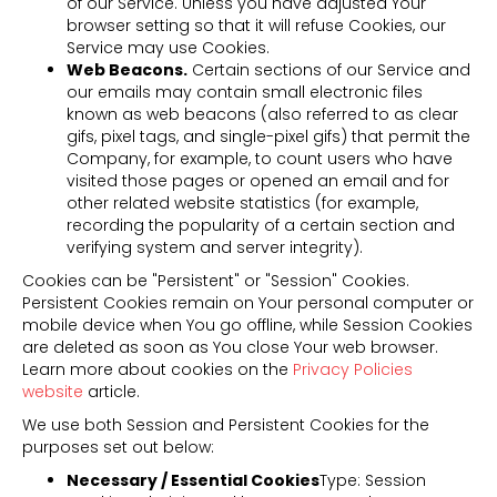
of our Service. Unless you have adjusted Your
browser setting so that it will refuse Cookies, our
Service may use Cookies.
Web Beacons.
Certain sections of our Service and
our emails may contain small electronic files
known as web beacons (also referred to as clear
gifs, pixel tags, and single-pixel gifs) that permit the
Company, for example, to count users who have
visited those pages or opened an email and for
other related website statistics (for example,
recording the popularity of a certain section and
verifying system and server integrity).
Cookies can be "Persistent" or "Session" Cookies.
Persistent Cookies remain on Your personal computer or
mobile device when You go offline, while Session Cookies
are deleted as soon as You close Your web browser.
Learn more about cookies on the
Privacy Policies
website
article.
We use both Session and Persistent Cookies for the
purposes set out below:
Necessary / Essential Cookies
Type: Session