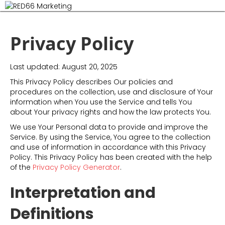
M
Privacy Policy
Last updated: August 20, 2025
This Privacy Policy describes Our policies and
procedures on the collection, use and disclosure of Your
information when You use the Service and tells You
about Your privacy rights and how the law protects You.
We use Your Personal data to provide and improve the
Service. By using the Service, You agree to the collection
and use of information in accordance with this Privacy
Policy. This Privacy Policy has been created with the help
of the
Privacy Policy Generator
.
Interpretation and
Definitions