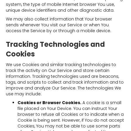
system, the type of mobile Internet browser You use,
unique device identifiers and other diagnostic data.
We may also collect information that Your browser
sends whenever You visit our Service or when You
access the Service by or through a mobile device.
Tracking Technologies and
Cookies
We use Cookies and similar tracking technologies to
track the activity on Our Service and store certain
information. Tracking technologies used are beacons,
tags, and scripts to collect and track information and to
improve and analyze Our Service. The technologies We
use may include:
Cookies or Browser Cookies.
A cookie is a small
file placed on Your Device. You can instruct Your
browser to refuse all Cookies or to indicate when a
Cookie is being sent. However, if You do not accept
Cookies, You may not be able to use some parts