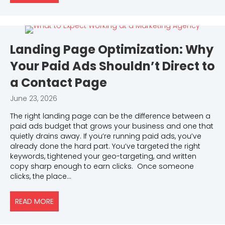
Landing Page Optimization: Why
Your Paid Ads Shouldn’t Direct to
a Contact Page
June 23, 2026
The right landing page can be the difference between a
paid ads budget that grows your business and one that
quietly drains away. If you’re running paid ads, you’ve
already done the hard part. You’ve targeted the right
keywords, tightened your geo-targeting, and written
copy sharp enough to earn clicks. Once someone
clicks, the place…
READ MORE
ABOUT LANDING PAGE OPTIMIZATION: WHY YOUR 