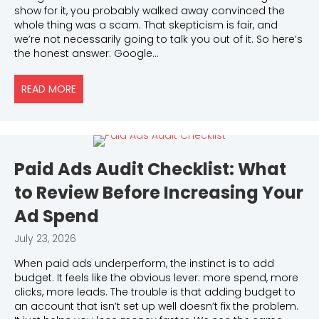
show for it, you probably walked away convinced the
whole thing was a scam. That skepticism is fair, and
we’re not necessarily going to talk you out of it. So here’s
the honest answer: Google…
READ MORE
ABOUT IS GOOGLE ADS WORTH IT FOR LOCAL SERV
Paid Ads Audit Checklist: What
to Review Before Increasing Your
Ad Spend
July 23, 2026
When paid ads underperform, the instinct is to add
budget. It feels like the obvious lever: more spend, more
clicks, more leads. The trouble is that adding budget to
an account that isn’t set up well doesn’t fix the problem.