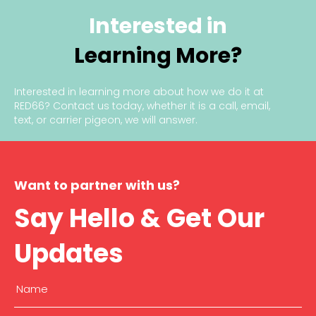
Interested in
Learning More?
Interested in learning more about how we do it at
RED66?
Contact us today
, whether it is a call, email,
text, or carrier pigeon, we will answer.
Want to partner with us?
Say Hello & Get Our
Updates
Name