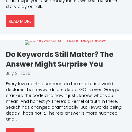
It just helps you lose money faster. We see the same
story play out all…
READ MORE
ABOUT PAID ADS AUDIT CHECKLIST: WHAT TO REVI
Do Keywords Still Matter? The
Answer Might Surprise You
July 21, 2026
Every few months, someone in the marketing world
declares that keywords are dead. SEO is over. Google
cracked the code and now it just… knows what you
mean. And honestly? There’s a kernel of truth in there.
Search has changed dramatically. But keywords being
dead? That’s not it. The real answer is more nuanced,
and…