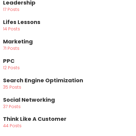
Leadership
17 Posts
Lifes Lessons
14 Posts
Marketing
71 Posts
PPC
12 Posts
Search Engine Optimization
35 Posts
Social Networking
37 Posts
Think Like A Customer
44 Posts