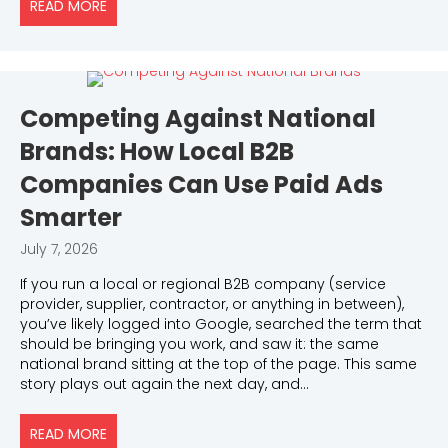
READ MORE
ABOUT DO KEYWORDS STILL MATTER? THE ANSWER
Competing Against National
Brands: How Local B2B
Companies Can Use Paid Ads
Smarter
July 7, 2026
If you run a local or regional B2B company (service
provider, supplier, contractor, or anything in between),
you’ve likely logged into Google, searched the term that
should be bringing you work, and saw it: the same
national brand sitting at the top of the page. This same
story plays out again the next day, and…
READ MORE
ABOUT COMPETING AGAINST NATIONAL BRANDS: H