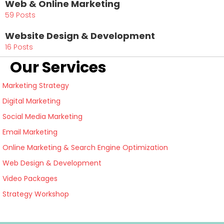
Web & Online Marketing
59 Posts
Website Design & Development
16 Posts
Our Services
Marketing Strategy
Digital Marketing
Social Media Marketing
Email Marketing
Online Marketing & Search Engine Optimization
Web Design & Development
Video Packages
Strategy Workshop