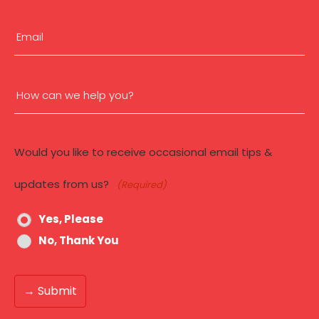
(Required)
First
Email
(Required)
How
can
Would you like to receive occasional email tips &
we
updates from us?
(Required)
help
Yes, Please
you?
No, Thank You
(Required)