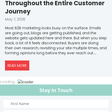
Throughout the Entire Customer
Journey
May 7, 2026
Most B2B marketing looks busy on the surface. Emails
are going out, blogs are getting published, and the
website gets updated here and there. But when you step
back, a lot of it feels disconnected. Buyers are doing
their own research, revisiting your site multiple times, and
forming opinions long before they ever reach out.…
READ MORE
ABOUT HOW MARKETING SHOULD WORK THROUGHO
Loading...
Stay in Touch