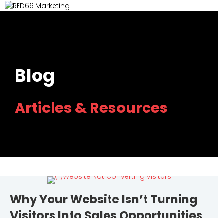
M
Blog
Articles & Resources
Why Your Website Isn’t Turning
Visitors Into Sales Opportunities