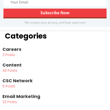
We respect your privacy, and hate spam too!
Categories
Careers
2 Posts
Content
43 Posts
CSC Network
5 Posts
Email Marketing
22 Posts