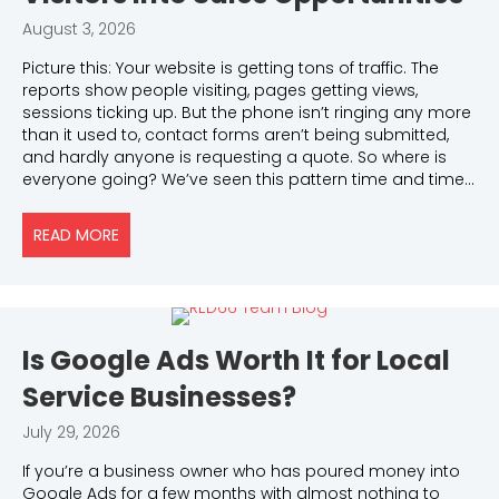
August 3, 2026
Picture this: Your website is getting tons of traffic. The
reports show people visiting, pages getting views,
sessions ticking up. But the phone isn’t ringing any more
than it used to, contact forms aren’t being submitted,
and hardly anyone is requesting a quote. So where is
everyone going? We’ve seen this pattern time and time…
READ MORE
ABOUT WHY YOUR WEBSITE ISN’T TURNING VISITOR
Is Google Ads Worth It for Local
Service Businesses?
July 29, 2026
If you’re a business owner who has poured money into
Google Ads for a few months with almost nothing to