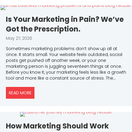
Is Your Marketing in Pain? We’ve
Got the Prescription.
May 27, 2026
Sometimes marketing problems don’t show up all at
once. It starts small. Your website feels outdated, social
posts get pushed off another week, or your one
marketing person is juggling seventeen things at once.
Before you know it, your marketing feels less like a growth
tool and more like a constant source of stress. The…
READ MORE
ABOUT IS YOUR MARKETING IN PAIN? WE’VE GOT TH
How Marketing Should Work