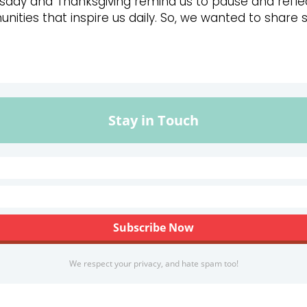
esday and Thanksgiving remind us to pause and reflec
ities that inspire us daily. So, we wanted to share 
Stay in Touch
We respect your privacy, and hate spam too!