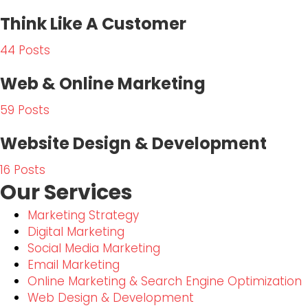
Think Like A Customer
44 Posts
Web & Online Marketing
59 Posts
Website Design & Development
16 Posts
Our Services
Marketing Strategy
Digital Marketing
Social Media Marketing
Email Marketing
Online Marketing & Search Engine Optimization
Web Design & Development