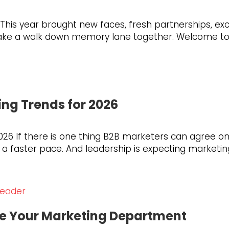
. This year brought new faces, fresh partnerships, 
s take a walk down memory lane together. Welcome 
ing Trends for 2026
026 If there is one thing B2B marketers can agree on,
faster pace. And leadership is expecting marketing to
ce Your Marketing Department