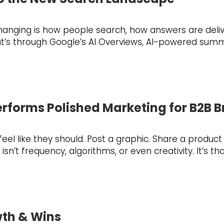
changing is how people search, how answers are deliv
at’s through Google’s AI Overviews, AI-powered summa
rforms Polished Marketing for B2B 
l like they should. Post a graphic. Share a product
n’t frequency, algorithms, or even creativity. It’s t
wth & Wins