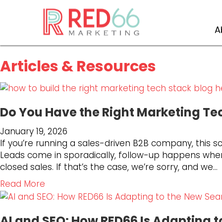
Blog
A
Articles & Resources
Do You Have the Right Marketing Te
January 19, 2026
If you’re running a sales-driven B2B company, this sc
Leads come in sporadically, follow-up happens when
closed sales. If that’s the case, we’re sorry, and we…
a
Read More
b
o
AI and SEO: How RED66 Is Adapting 
u