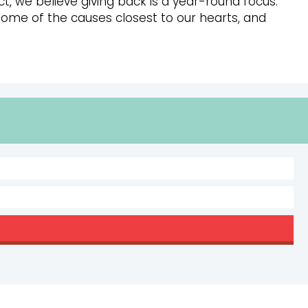
t, we believe giving back is a year-round focus.
some of the causes closest to our hearts, and