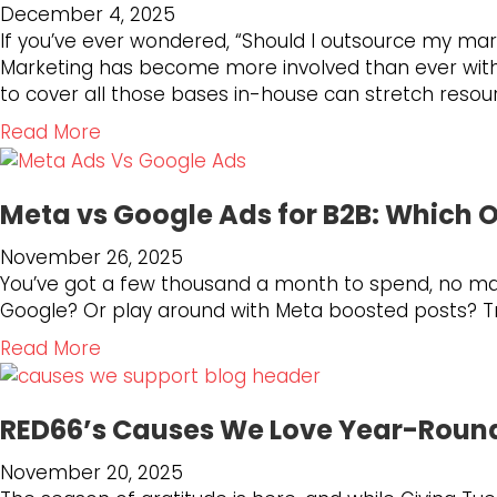
o
t
December 4, 2025
C
c
P
r
o
If you’ve ever wondered, “Should I outsource my ma
o
k
r
B
t
Marketing has become more involved than ever with SE
n
a
e
u
h
to cover all those bases in-house can stretch resou
t
t
p
s
e
e
2
a
a
Read More
i
N
n
0
r
b
n
e
t
2
i
o
e
w
O
5
n
Meta vs Google Ads for B2B: Which 
u
s
S
u
:
g
t
s
e
t
November 26, 2025
A
f
H
G
a
p
You’ve got a few thousand a month to spend, no mark
Y
o
o
r
r
e
Google? Or play around with Meta boosted posts? Try 
e
r
w
o
c
r
a
t
t
a
Read More
w
h
f
r
h
o
b
t
L
o
o
e
K
o
h
a
r
f
F
n
RED66’s Causes We Love Year-Roun
u
?
n
m
G
u
o
t
d
s
r
November 20, 2025
t
w
M
s
P