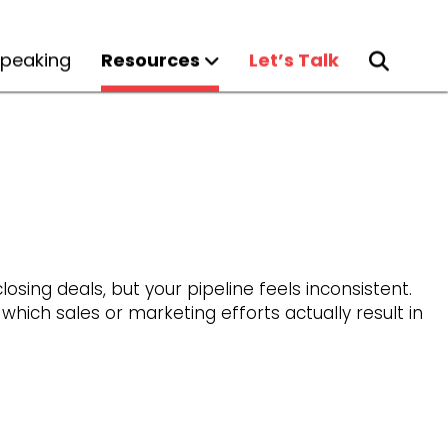
peaking
Resources
Let’s Talk
osing deals, but your pipeline feels inconsistent.
ich sales or marketing efforts actually result in