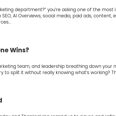
rketing department?” you’re asking one of the most 
O, AI Overviews, social media, paid ads, content, em
rces…
One Wins?
eting team, and leadership breathing down your neck 
to split it without really knowing what’s working? T
d