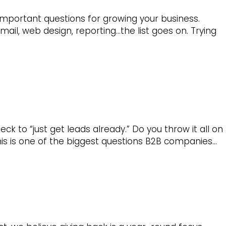
important questions for growing your business.
ail, web design, reporting…the list goes on. Trying
to “just get leads already.” Do you throw it all on
his is one of the biggest questions B2B companies…