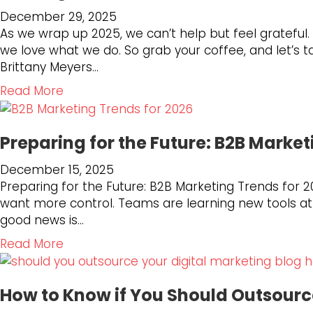
M
:
t
December 29, 2025
a
H
W
As we wrap up 2025, we can’t help but feel grateful
r
o
h
we love what we do. So grab your coffee, and let’
k
w
y
Brittany Meyers…
e
R
A
t
E
u
a
Read More
i
D
t
b
n
6
h
o
g
6
e
Preparing for the Future: B2B Market
u
T
I
n
t
e
December 15, 2025
s
t
L
c
Preparing for the Future: B2B Marketing Trends for 2
A
i
o
h
want more control. Teams are learning new tools at a 
d
c
o
S
good news is…
a
S
k
t
p
o
i
a
Read More
a
t
c
n
b
c
i
i
g
o
k
n
a
B
How to Know if You Should Outsour
u
f
g
l
a
t