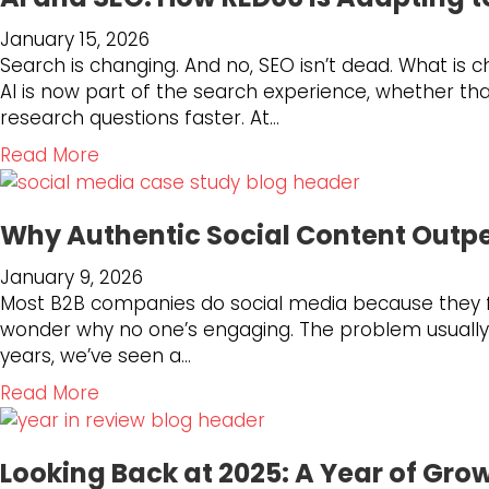
t
January 15, 2026
D
Search is changing. And no, SEO isn’t dead. What is 
o
AI is now part of the search experience, whether th
Y
research questions faster. At…
o
u
a
Read More
H
b
a
o
v
Why Authentic Social Content Outpe
u
e
t
January 9, 2026
t
A
Most B2B companies do social media because they fee
h
I
wonder why no one’s engaging. The problem usually is
e
a
years, we’ve seen a…
R
n
i
d
a
Read More
g
S
b
h
E
o
t
O
Looking Back at 2025: A Year of Gro
u