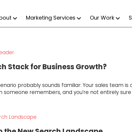
bout
Marketing Services
Our Work
S
ch Stack for Business Growth?
enario probably sounds familiar: Your sales team is cl
 someone remembers, and you’re not entirely sure wh
to the New Search Landscape