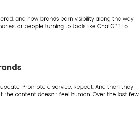
ered, and how brands earn visibility along the way.
ries, or people turning to tools like ChatGPT to
Brands
 update. Promote a service. Repeat. And then they
hat the content doesn’t feel human. Over the last few