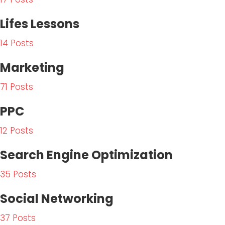
t
Lifes Lessons
m
e
14 Posts
n
t
Marketing
71 Posts
PPC
12 Posts
Search Engine Optimization
35 Posts
Social Networking
37 Posts