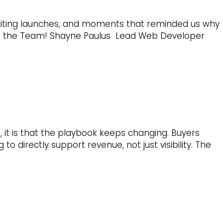
exciting launches, and moments that reminded us why
to the Team! Shayne Paulus Lead Web Developer
 it is that the playbook keeps changing. Buyers
 directly support revenue, not just visibility. The