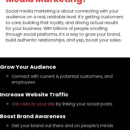
Social media marketing is about connecting with your
audience on a real, relatable level. It’s getting customers
to care, building that loyalty, and driving actual results
for your business. With billions of people scrolling
through social platforms, it’s a way to grow your brand,
build authentic relationships, and yep, boost your sales.
Grow Your Audience
Connect with current & potential customers, and
employees
Increase Website Traffic
Get visits to your site
by linking your social posts
Boost Brand Awareness
Get your brand out there and on people’s minds