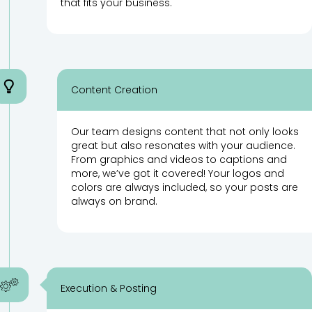
that fits your business.
Content Creation
Our team designs content that not only looks
great but also resonates with your audience.
From graphics and videos to captions and
more, we’ve got it covered! Your logos and
colors are always included, so your posts are
always on brand.
Execution & Posting