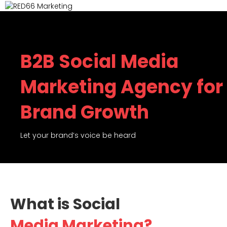
M
B2B Social Media
Marketing Agency for
Brand Growth
Let your brand’s voice be heard
What is Social
Media Marketing?