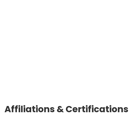
patience.
I’m grateful for the understanding from the
entire team. Together with RED66, we have
witnessed significant internet and company
marketing growth. I’m excited to continue this
journey of growth with them.”
WW Uniforms
Frank Maresca, Jr
Affiliations & Certifications