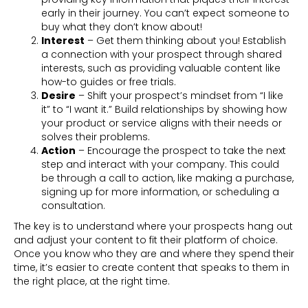
early in their journey. You can’t expect someone to
buy what they don’t know about!
Interest
– Get them thinking about you! Establish
a connection with your prospect through shared
interests, such as providing valuable content like
how-to guides or free trials.
Desire
– Shift your prospect’s mindset from “I like
it” to “I want it.” Build relationships by showing how
your product or service aligns with their needs or
solves their problems.
Action
– Encourage the prospect to take the next
step and interact with your company. This could
be through a call to action, like making a purchase,
signing up for more information, or scheduling a
consultation.
The key is to understand where your prospects hang out
and adjust your content to fit their platform of choice.
Once you know who they are and where they spend their
time, it’s easier to create content that speaks to them in
the right place, at the right time.