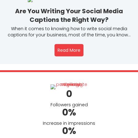
Are You Writing Your Social Media
Captions the Right Way?
When it comes to knowing how to write social media
captions for your business, most of the time, you know...
Read More
About Are You Writing You
(opens in new tab)
0
Followers gained
0
%
Increase in impressions
0
%