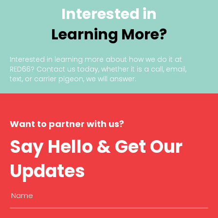
Interested in
Learning More?
Interested in learning more about how we do it at
RED66?
Contact us today
, whether it is a call, email,
text, or carrier pigeon, we will answer.
Want to partner with us?
Say Hello & Get Our
Updates
Name
(Required)