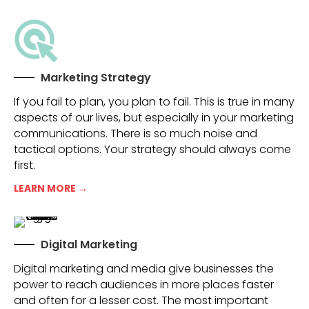
Marketing Strategy
If you fail to plan, you plan to fail. This is true in many
aspects of our lives, but especially in your marketing
communications. There is so much noise and
tactical options. Your strategy should always come
first.
LEARN MORE →
Digital Marketing
Digital marketing and media give businesses the
power to reach audiences in more places faster
and often for a lesser cost. The most important