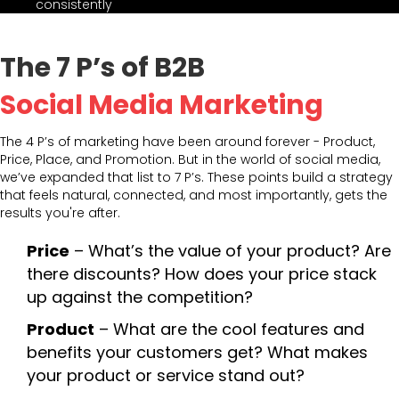
consistently
The 7 P’s of B2B
Social Media Marketing
The 4 P’s of marketing have been around forever - Product,
Price, Place, and Promotion. But in the world of social media,
we’ve expanded that list to 7 P’s. These points build a strategy
that feels natural, connected, and most importantly, gets the
results you're after.
Price
– What’s the value of your product? Are
there discounts? How does your price stack
up against the competition?
Product
– What are the cool features and
benefits your customers get? What makes
your product or service stand out?