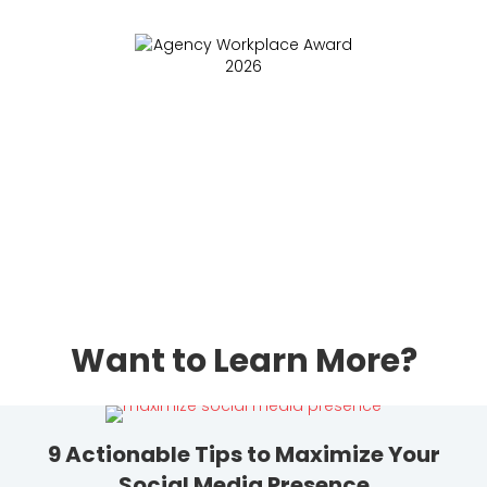
Want to Learn More?
9 Actionable Tips to Maximize Your
Social Media Presence