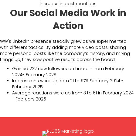
Increase in post reactions
Our Social Media Work in
Action
WW's LinkedIn presence steadily grew as we experimented
with different tactics. By adding more video posts, sharing
more personal posts like the company’s history, and mixing
things up, they saw positive results across the board.
Gained 222 new followers on LinkedIn from February
2024- February 2025
Impressions were up from 111 to 979 February 2024 -
February 2025
Average reactions were up from 3 to 61 in February 2024
- February 2025