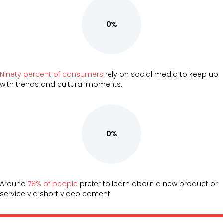
0%
Ninety percent of consumers
rely on social media to keep up
with trends and cultural moments.
0%
Around
78% of people
prefer to learn about a new product or
service via short video content.