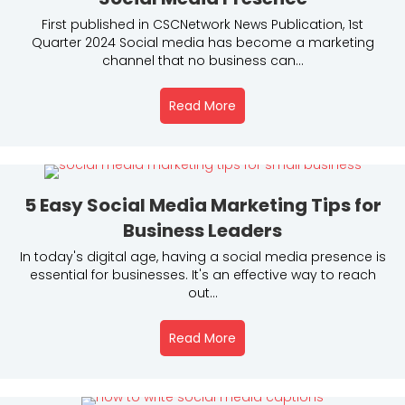
First published in CSCNetwork News Publication, 1st
Quarter 2024 Social media has become a marketing
channel that no business can...
Read More
About 9 Actionable Tips T
5 Easy Social Media Marketing Tips for
Business Leaders
In today's digital age, having a social media presence is
essential for businesses. It's an effective way to reach
out...
Read More
About 5 Easy Social Media 