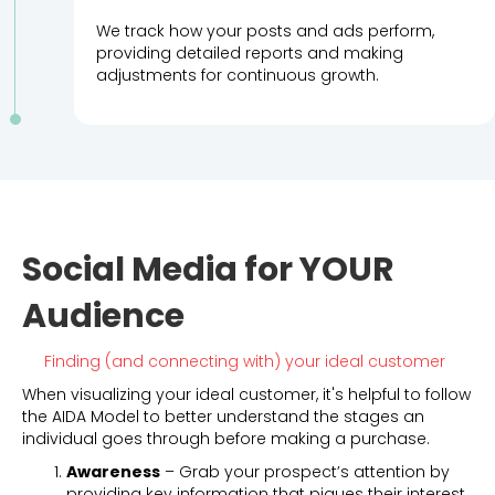
We track how your posts and ads perform,
providing detailed reports and making
adjustments for continuous growth.
Social Media for YOUR
Audience
Finding (and connecting with) your ideal customer
When visualizing your ideal customer, it's helpful to follow
the AIDA Model to better understand the stages an
individual goes through before making a purchase.
Awareness
– Grab your prospect’s attention by
providing key information that piques their interest