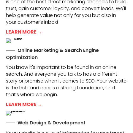
is one of the best direct marketing channels to build
trust, gain customer loyalty, and convert leads. We'll
help generate value not only for you but also in
your customer's inbox!
LEARN MORE →
Online Marketing & Search Engine
Optimization
You know it's important to be found in an online
search. And everyone you talk to has a different
story or promise when it comes to SEO. Your website
is the hub and needs a strong foundation, and
that’s where we begin.
LEARN MORE →
Web Design & Development