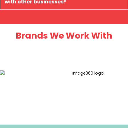
with other businesses?
Brands We Work With