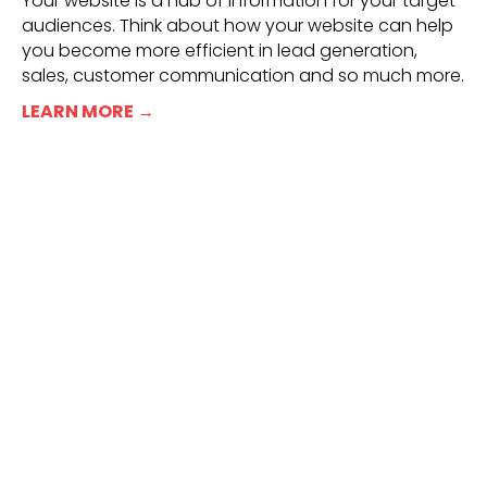
Your website is a hub of information for your target
audiences. Think about how your website can help
you become more efficient in lead generation,
sales, customer communication and so much more.
LEARN MORE →
Real People. Real Results.
“I’ve had the pleasure of working with RED66
for 4+ years now. And from the beginning, I
knew we had a strong connection. Rebecca
and the team at RED66 exude a strong
presence, demonstrate clear commitment to
success, provide honest opinions and exhibit