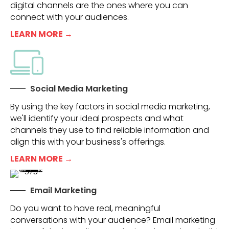
digital channels are the ones where you can
connect with your audiences.
LEARN MORE →
Social Media Marketing
By using the key factors in social media marketing,
we'll identify your ideal prospects and what
channels they use to find reliable information and
align this with your business's offerings.
LEARN MORE →
Email Marketing
Do you want to have real, meaningful
conversations with your audience? Email marketing