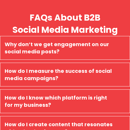
FAQs About B2B
Social Media Marketing
Why don’t we get engagement on our
social media posts?
How do I measure the success of social
media campaigns?
How do I know which platform is right
for my business?
How do I create content that resonates