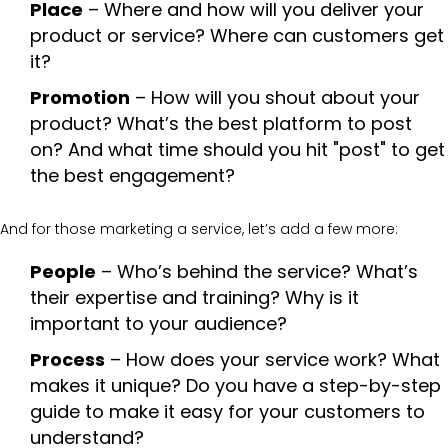
Place
– Where and how will you deliver your
product or service? Where can customers get
it?
Promotion
– How will you shout about your
product? What’s the best platform to post
on? And what time should you hit "post" to get
the best engagement?
And for those marketing a service, let’s add a few more:
People
– Who’s behind the service? What’s
their expertise and training? Why is it
important to your audience?
Process
– How does your service work? What
makes it unique? Do you have a step-by-step
guide to make it easy for your customers to
understand?