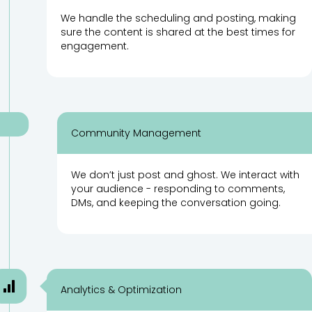
We handle the scheduling and posting, making
sure the content is shared at the best times for
engagement.
Community Management
We don’t just post and ghost. We interact with
your audience - responding to comments,
DMs, and keeping the conversation going.
Analytics & Optimization