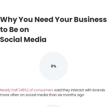
Why You Need Your Business
to Be on
Social Media
0%
Nearly half (48%) of consumers
said they interact with brands
more often on social media than six months ago