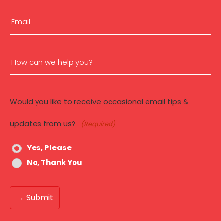
First
Email
(Required)
How
can
Would you like to receive occasional email tips &
we
updates from us?
(Required)
help
Yes, Please
you?
No, Thank You
(Required)