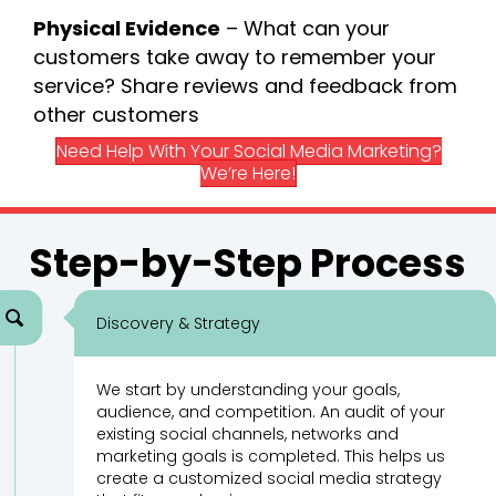
Physical Evidence
– What can your
customers take away to remember your
service? Share reviews and feedback from
other customers
Need Help With Your Social Media Marketing?
We’re Here!
Step-by-Step Process
Discovery & Strategy
We start by understanding your goals,
audience, and competition. An audit of your
existing social channels, networks and
marketing goals is completed. This helps us
create a customized social media strategy