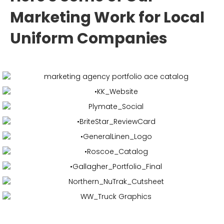
Marketing Work for Local
Uniform Companies
Web Design & Development,
Collateral
Web Design & Development,
Social Media
Marketing & More
Brand Development,
Collateral &
More
Web Design & Development,
Social Media
Marketing,
Collateral
Web Design & Development,
Collateral &
More
Web Design & Development,
Vehicle