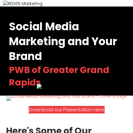
M
Social Media
Marketing and Your
Brand
PWB of Greater Grand
Rapids
(o
(opens in n
Download our Presentation Here
Here's Some of Our