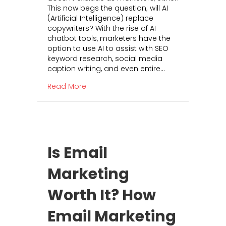
This now begs the question; will AI
l
(Artificial Intelligence) replace
A
copywriters? With the rise of AI
I
chatbot tools, marketers have the
K
option to use AI to assist with SEO
i
keyword research, social media
l
caption writing, and even entire…
l
t
about Will AI Kill the Copywriting Busi
Read More
h
e
C
o
p
y
Is Email
w
r
Marketing
i
t
Worth It? How
i
n
g
Email Marketing
B