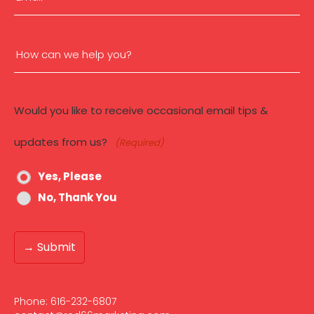
c
c
(Required)
e
s
How
s
:
can
H
e
Would you like to receive occasional email tips &
we
r
e
updates from us?
(Required)
help
’
s
W
Yes, Please
you?
h
No, Thank You
y
(Required)
Phone:
616-232-6807‬