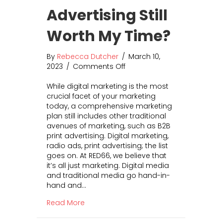
r
v
Advertising Still
B
e
r
r
Worth My Time?
a
s
n
i
d
o
By
Rebecca Dutcher
/
March 10,
I
n
2023
/
Comments Off
o
n
R
n
t
a
While digital marketing is the most
I
o
t
crucial facet of your marketing
s
A
e
today, a comprehensive marketing
P
l
s
plan still includes other traditional
r
l
avenues of marketing, such as B2B
i
A
print advertising. Digital marketing,
n
s
radio ads, print advertising; the list
t
p
goes on. At RED66, we believe that
A
e
it’s all just marketing. Digital media
d
c
and traditional media go hand-in-
v
t
hand and…
e
s
r
o
about Is Print Advertising Still Worth My
Read More
t
f
i
Y