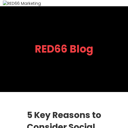
M
RED66 Blog
5 Key Reasons to
Consider Social