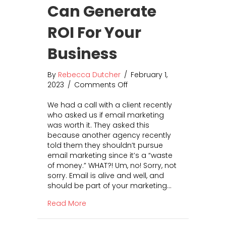
u
Can Generate
s
i
ROI For Your
n
e
Business
s
s
By
Rebecca Dutcher
?
/
February 1,
2023
/
Comments Off
T
o
h
n
We had a call with a client recently
e
I
who asked us if email marketing
T
s
was worth it. They asked this
o
E
because another agency recently
p
m
told them they shouldn’t pursue
3
a
email marketing since it’s a “waste
P
i
of money.” WHAT?! Um, no! Sorry, not
r
l
sorry. Email is alive and well, and
o
M
should be part of your marketing…
s
a
a
r
about Is Email Marketing Worth It? Ho
Read More
n
k
d
e
C
t