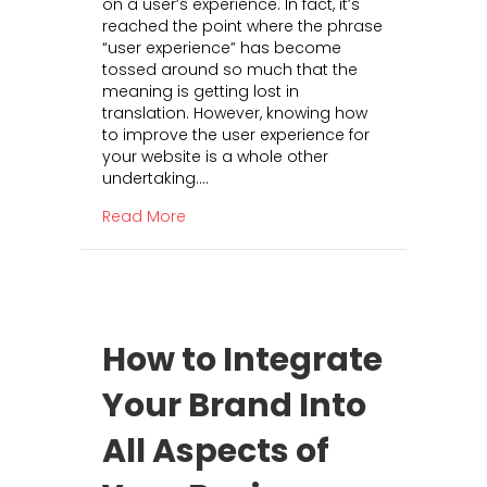
on a user’s experience. In fact, it’s
e
r
reached the point where the phrase
P
t
“user experience” has become
o
i
tossed around so much that the
w
s
meaning is getting lost in
e
i
translation. However, knowing how
r
n
to improve the user experience for
o
g
your website is a whole other
f
undertaking.…
U
s
about The Power of User Experience: H
Read More
e
r
E
x
p
e
How to Integrate
r
i
Your Brand Into
e
n
All Aspects of
c
e
: