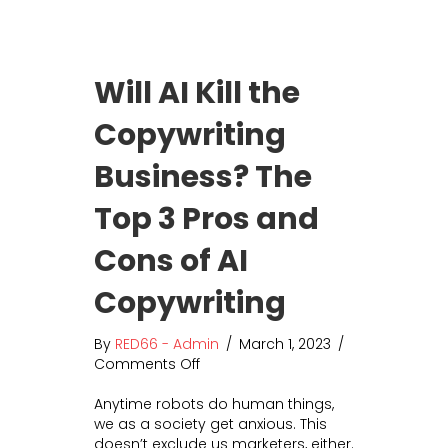
s
o
i
u
n
r
g
B
Will AI Kill the
S
u
t
s
Copywriting
i
i
l
n
Business? The
l
e
W
s
o
Top 3 Pros and
s
r
t
Cons of AI
h
M
Copywriting
y
T
By
RED66 - Admin
/
March 1, 2023
/
i
Comments Off
o
m
n
e
Anytime robots do human things,
W
?
we as a society get anxious. This
i
doesn’t exclude us marketers, either.
l