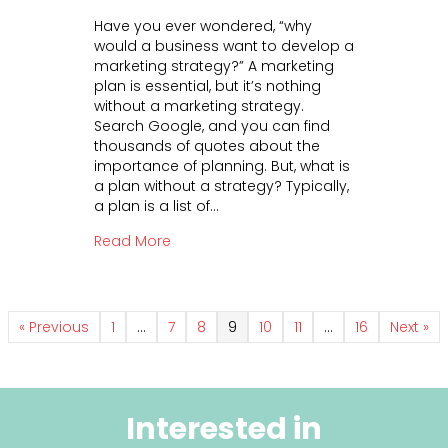
n
e
Have you ever wondered, “why
A
a
would a business want to develop a
M
n
marketing strategy?” A marketing
a
d
plan is essential, but it’s nothing
r
S
without a marketing strategy.
k
u
Search Google, and you can find
e
p
thousands of quotes about the
t
p
importance of planning. But, what is
i
o
a plan without a strategy? Typically,
n
r
a plan is a list of…
g
t
S
about A Marketing Strategy is Crucial 
Read More
t
r
a
t
e
« Previous
1
…
7
8
9
10
11
…
16
Next »
g
y
i
s
Interested in
C
r