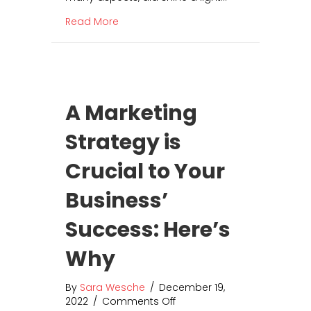
t
a
o
about How to Build a Team Culture of 
Read More
T
r
e
s
a
o
m
f
C
L
u
o
A Marketing
l
c
t
a
Strategy is
u
l
r
S
Crucial to Your
e
E
o
O
f
Business’
G
r
Success: Here’s
a
t
Why
i
t
By
Sara Wesche
/
December 19,
u
2022
/
Comments Off
o
d