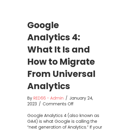
o
i
n
n
s
g
Google
o
W
f
o
Analytics 4:
A
r
I
t
What It Is and
C
h
o
I
p
t
How to Migrate
y
?
w
H
From Universal
r
o
i
w
Analytics
t
E
i
m
By
RED66 - Admin
/
January 24,
n
a
2023
/
Comments Off
o
g
i
n
l
Google Analytics 4 (also known as
G
M
GA4) is what Google is calling the
o
a
“next generation of Analytics.” If your
o
r