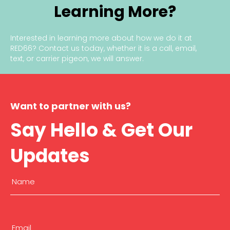
Learning More?
u
c
i
Interested in learning more about how we do it at
a
RED66?
Contact us today
, whether it is a call, email,
l
text, or carrier pigeon, we will answer.
t
o
Y
o
u
Want to partner with us?
r
Say Hello & Get Our
B
u
s
Updates
i
n
e
Name
s
s
(Required)
’
First
S
u
Email