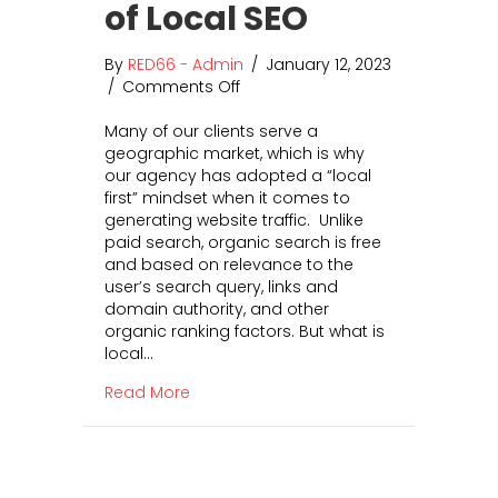
a
r
of Local SEO
n
Y
d
o
By
RED66 - Admin
/
January 12, 2023
H
u
/
Comments Off
o
o
r
n
w
B
Many of our clients serve a
G
t
u
geographic market, which is why
e
o
s
our agency has adopted a “local
t
M
i
first” mindset when it comes to
M
i
n
generating website traffic. Unlike
o
g
e
paid search, organic search is free
r
r
s
and based on relevance to the
e
a
s
user’s search query, links and
B
t
domain authority, and other
u
e
organic ranking factors. But what is
s
F
local…
i
r
n
o
about Get More Business for Less Mone
Read More
e
m
s
U
s
n
f
i
o
v