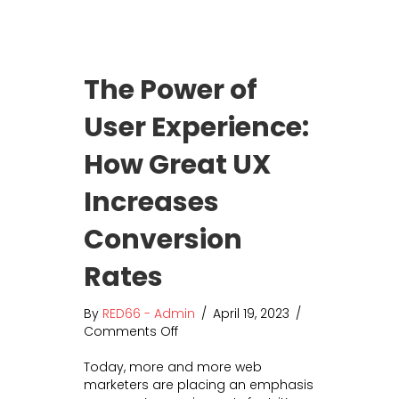
o
n
s
i
The Power of
d
e
User Experience:
r
S
How Great UX
o
c
i
Increases
a
l
Conversion
M
e
Rates
d
i
By
RED66 - Admin
/
April 19, 2023
/
a
Comments Off
o
A
n
d
Today, more and more web
T
v
marketers are placing an emphasis
h
e