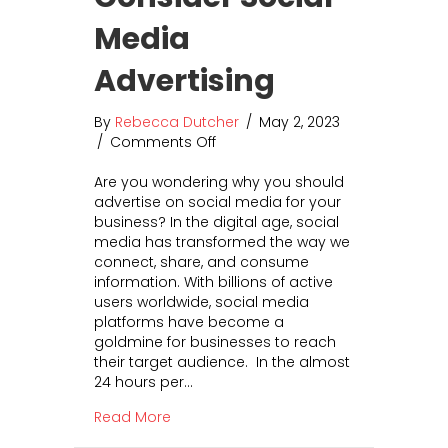
Media
Advertising
By
Rebecca Dutcher
/
May 2, 2023
/
Comments Off
o
n
Are you wondering why you should
5
advertise on social media for your
K
business? In the digital age, social
e
media has transformed the way we
y
connect, share, and consume
R
information. With billions of active
e
users worldwide, social media
a
platforms have become a
s
goldmine for businesses to reach
o
their target audience. In the almost
n
24 hours per…
s
t
about 5 Key Reasons to Consider Socia
Read More
o
C