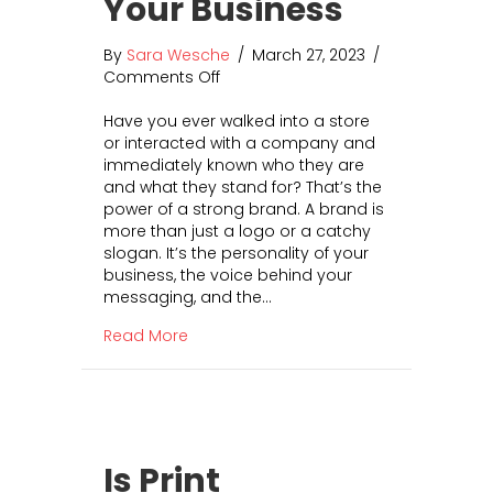
Your Business
H
o
By
Sara Wesche
/
March 27, 2023
/
w
Comments Off
o
G
n
r
Have you ever walked into a store
H
e
or interacted with a company and
o
a
immediately known who they are
w
t
and what they stand for? That’s the
t
U
power of a strong brand. A brand is
o
X
more than just a logo or a catchy
I
I
slogan. It’s the personality of your
n
n
business, the voice behind your
t
c
messaging, and the…
e
r
g
e
about How to Integrate Your Brand Into
Read More
r
a
a
s
t
e
e
s
Y
C
o
o
Is Print
u
n