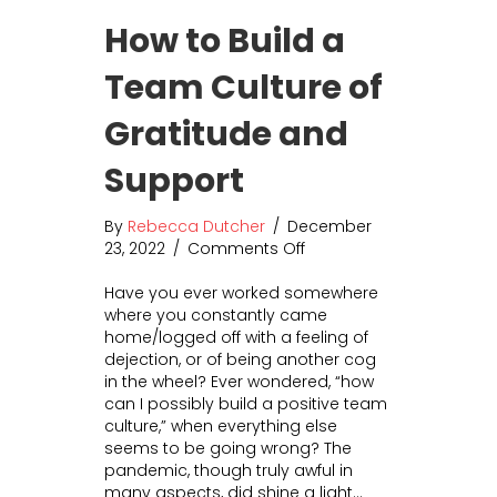
r
e
How to Build a
L
r
e
s
Team Culture of
s
a
s
l
Gratitude and
M
A
o
n
n
Support
a
e
l
y
y
By
Rebecca Dutcher
/
December
:
t
23, 2022
/
Comments Off
o
T
i
n
h
c
Have you ever worked somewhere
H
e
s
where you constantly came
o
5
home/logged off with a feeling of
w
+
dejection, or of being another cog
t
K
in the wheel? Ever wondered, “how
o
e
can I possibly build a positive team
B
y
culture,” when everything else
u
F
seems to be going wrong? The
i
a
pandemic, though truly awful in
l
c
many aspects, did shine a light…
d