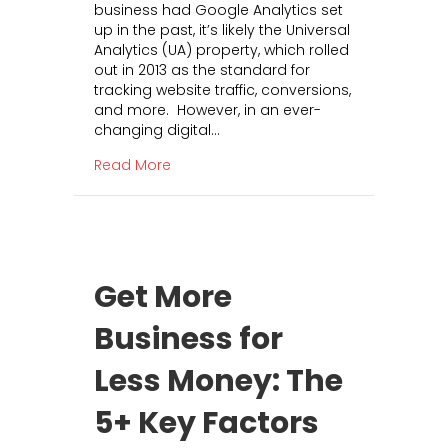
business had Google Analytics set
g
k
up in the past, it’s likely the Universal
l
e
Analytics (UA) property, which rolled
e
t
out in 2013 as the standard for
A
i
tracking website traffic, conversions,
n
n
and more. However, in an ever-
a
g
changing digital…
l
C
y
a
about Google Analytics 4: What It Is a
Read More
t
n
i
G
c
e
s
n
4
e
:
r
Get More
W
a
h
t
Business for
a
e
t
R
Less Money: The
I
O
t
I
I
5+ Key Factors
F
s
o