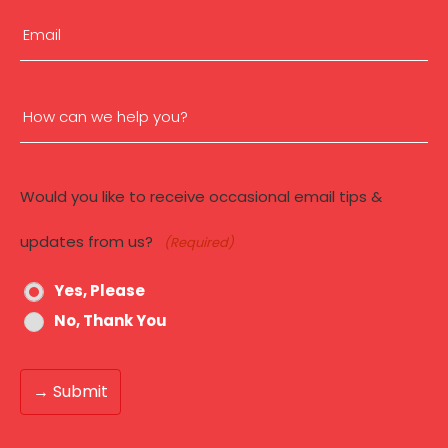
Email
(Required)
How
can
Would you like to receive occasional email tips &
we
updates from us?
(Required)
help
Yes, Please
you?
No, Thank You
(Required)