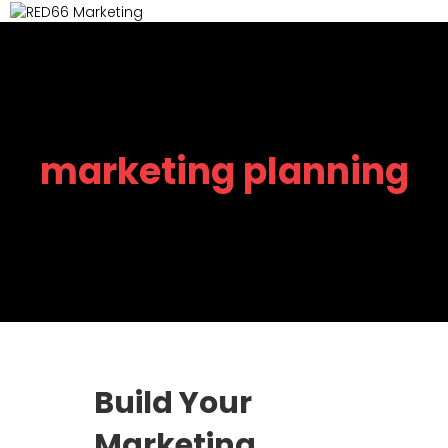
M
marketing planning
Build Your
Marketing