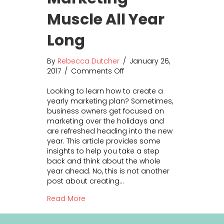
Muscle All Year
Long
By
Rebecca Dutcher
/
January 26,
2017
/
Comments Off
o
n
Looking to learn how to create a
B
yearly marketing plan? Sometimes,
u
business owners get focused on
i
marketing over the holidays and
l
are refreshed heading into the new
d
year. This article provides some
Y
insights to help you take a step
o
back and think about the whole
u
year ahead. No, this is not another
r
post about creating…
M
a
about Build Your Marketing Muscle All 
Read More
r
k
e