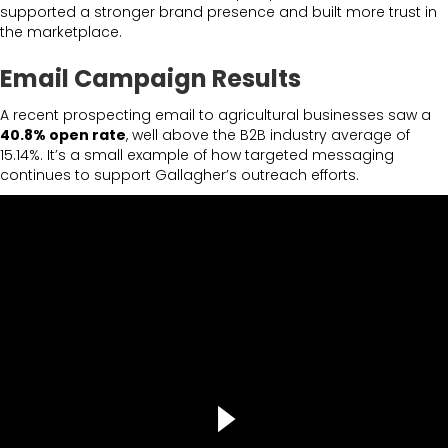
supported a stronger brand presence and built more trust in
the marketplace.
Email Campaign Results
A recent prospecting email to agricultural businesses saw a
40.8% open rate
, well above the B2B industry average of
15.14%. It’s a small example of how targeted messaging
continues to support Gallagher’s outreach efforts.