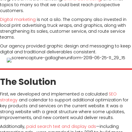
topics to marry so that we could best reach prospective
customers.
Digital marketing
is not a silo. The company also invested in
local print advertising, truck wraps, and graphics, along with
strengthening its sales, customer service, and route service
teams.
Our agency provided graphic design and messaging to keep
digital and traditional deliverables consistent.
The Solution
First, we developed and implemented a calculated
SEO
strategy
and calendar to support additional optimization for
key products and services on the current website. It was a
strong website with a great structure where some updates,
improvements, and new content would deliver results.
Additionally,
paid search text and display ads
—including