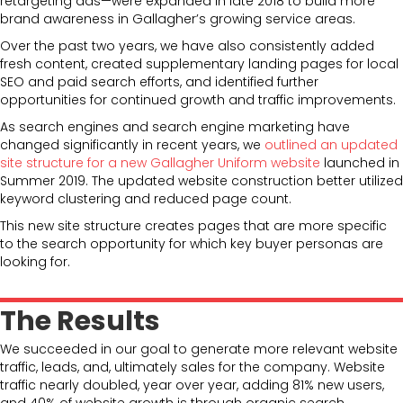
retargeting ads—were expanded in late 2018 to build more
brand awareness in Gallagher’s growing service areas.
Over the past two years, we have also consistently added
fresh content, created supplementary landing pages for local
SEO and paid search efforts, and identified further
opportunities for continued growth and traffic improvements.
As search engines and search engine marketing have
changed significantly in recent years, we
outlined an updated
site structure for a new Gallagher Uniform website
launched in
Summer 2019. The updated website construction better utilized
keyword clustering and reduced page count.
This new site structure creates pages that are more specific
to the search opportunity for which key buyer personas are
looking for.
The Results
We succeeded in our goal to generate more relevant website
traffic, leads, and, ultimately sales for the company. Website
traffic nearly doubled, year over year, adding 81% new users,
and 40% of website growth is through organic search.