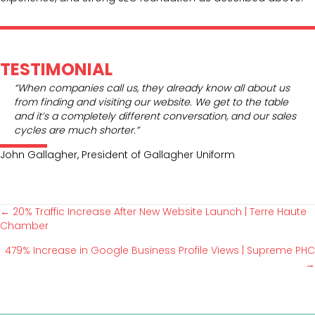
TESTIMONIAL
“When companies call us, they already know all about us
from finding and visiting our website. We get to the table
and it’s a completely different conversation, and our sales
cycles are much shorter.”
John Gallagher, President of Gallagher Uniform
← 20% Traffic Increase After New Website Launch | Terre Haute
P
Chamber
479% Increase in Google Business Profile Views | Supreme PHC
o
→
s