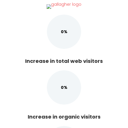
(opens in new tab)
0%
Increase in total web visitors
0%
Increase in organic visitors