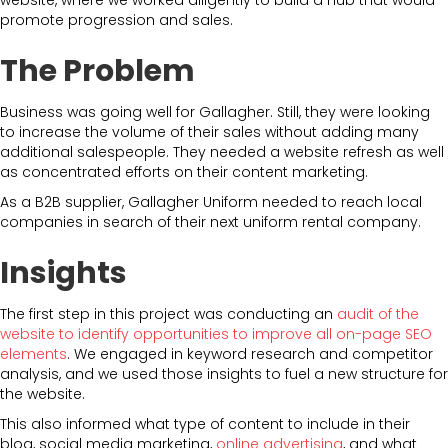
promote progression and sales.
The Problem
Business was going well for Gallagher. Still, they were looking
to increase the volume of their sales without adding many
additional salespeople. They needed a website refresh as well
as concentrated efforts on their content marketing.
As a B2B supplier, Gallagher Uniform needed to reach local
companies in search of their next uniform rental company.
Insights
The first step in this project was conducting an
audit of the
website to identify opportunities to improve all on-page SEO
elements
. We engaged in keyword research and competitor
analysis, and we used those insights to fuel a new structure for
the website.
This also informed what type of content to include in their
blog, social media marketing,
online advertising
, and what