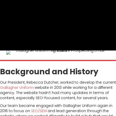
Background and History
Our President, Rebecca Dutcher, worked to develop the current
Gallagher Uniform
website in 2013 while working for a different
agency. The website hadn’t had many updates in terms of
content, especially SEO-focused content, for several years.
Our team became engaged with Gallagher Uniform again in
2016 to focus on
SEO/SEM
and lead generation through the
website, where we worked diligently to build a hub that would