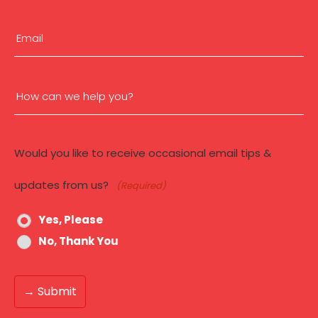
(Required)
n
First
Email
(Required)
How
can
Would you like to receive occasional email tips &
we
updates from us?
(Required)
help
Yes, Please
you?
No, Thank You
(Required)