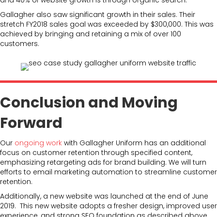
Gallagher also saw significant growth in their sales. Their
stretch FY2018 sales goal was exceeded by $300,000. This was
achieved by bringing and retaining a mix of over 100
customers.
Conclusion and Moving
Forward
Our
ongoing work
with Gallagher Uniform has an additional
focus on customer retention through specified content,
emphasizing retargeting ads for brand building. We will turn
efforts to email marketing automation to streamline customer
retention.
Additionally, a new website was launched at the end of June
2019. This new website adopts a fresher design, improved user
experience, and strong SEO foundation as described above.