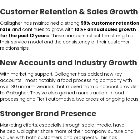
Customer Retention & Sales Growth
Gallagher has maintained a strong
99% customer retention
rate
and continues to grow, with
10%+ annual sales growth
for the past 12 years
. These numbers reflect the strength of
their service model and the consistency of their customer
relationships.
New Accounts and Industry Growth
With marketing support, Gallagher has added new key
accounts—most notably a food processing company with
over 80 uniform wearers that moved from a national provider
to Gallagher. They’ve also gained more traction in food
processing and Tier 1 automotive, two areas of ongoing focus.
Stronger Brand Presence
Marketing efforts, especially through social media, have
helped Gallagher share more of their company culture and
values with both customers and prospects. This has