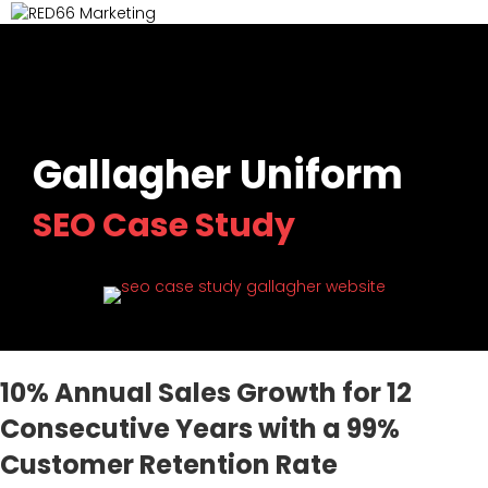
M
Gallagher Uniform
SEO Case Study
(opens in ne
10% Annual Sales Growth for 12
Consecutive Years with a 99%
Customer Retention Rate