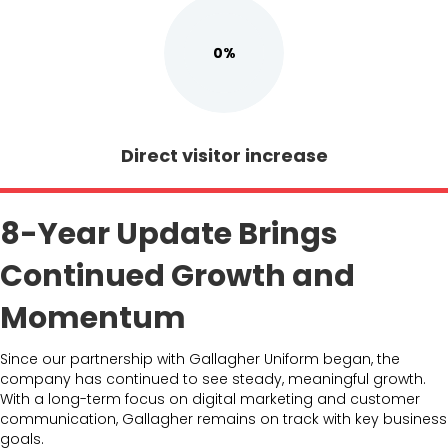
0%
Direct visitor increase
8-Year Update Brings
Continued Growth and
Momentum
Since our partnership with Gallagher Uniform began, the
company has continued to see steady, meaningful growth.
With a long-term focus on digital marketing and customer
communication, Gallagher remains on track with key business
goals.