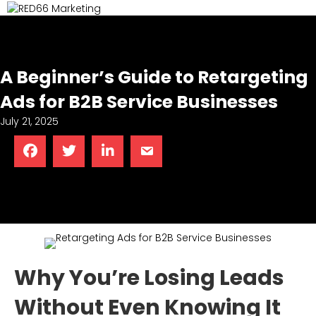
M
A Beginner’s Guide to Retargeting
Ads for B2B Service Businesses
July 21, 2025
Why You’re Losing Leads
Without Even Knowing It