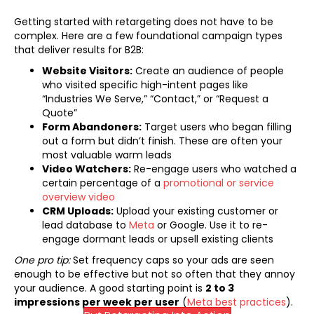
Getting started with retargeting does not have to be
complex. Here are a few foundational campaign types
that deliver results for B2B:
Website Visitors:
Create an audience of people
who visited specific high-intent pages like
“Industries We Serve,” “Contact,” or “Request a
Quote”
Form Abandoners:
Target users who began filling
out a form but didn’t finish. These are often your
most valuable warm leads
Video Watchers:
Re-engage users who watched a
certain percentage of a
promotional or service
overview video
CRM Uploads:
Upload your existing customer or
(opens in new tab)
lead database to
Meta
or Google. Use it to re-
engage dormant leads or upsell existing clients
One pro tip:
Set frequency caps so your ads are seen
enough to be effective but not so often that they annoy
your audience. A good starting point is
2 to 3
(open
impressions per week per user
(
Meta best practices
).