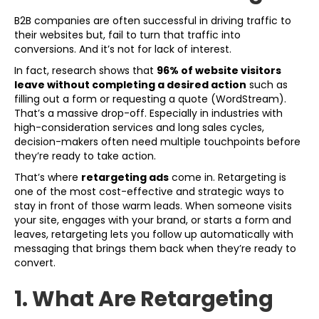
B2B companies are often successful in driving traffic to
their websites but, fail to turn that traffic into
conversions. And it’s not for lack of interest.
In fact, research shows that
96% of website visitors
leave without completing a desired action
such as
filling out a form or requesting a quote (WordStream).
That’s a massive drop-off. Especially in industries with
high-consideration services and long sales cycles,
decision-makers often need multiple touchpoints before
they’re ready to take action.
That’s where
retargeting ads
come in. Retargeting is
one of the most cost-effective and strategic ways to
stay in front of those warm leads. When someone visits
your site, engages with your brand, or starts a form and
leaves, retargeting lets you follow up automatically with
messaging that brings them back when they’re ready to
convert.
1. What Are Retargeting