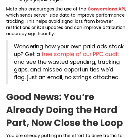
(open
Meta also encourages the use of the
Conversions API
,
which sends server-side data to improve performance
tracking. This helps avoid signal loss from browser
restrictions or iOS updates and can improve attribution
accuracy significantly.
Wondering how your own paid ads stack
up? Get a
free sample of our PPC audit
and see the wasted spending, tracking
gaps, and missed opportunities we'd
flag, just an email, no strings attached.
Good News: You’re
Already Doing the Hard
Part, Now Close the Loop
You are already putting in the effort to drive traffic to