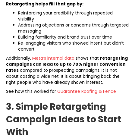
Retargeting helps fill that gap by:
Reinforcing your credibility through repeated
visibility
Addressing objections or concerns through targeted
messaging
Building familiarity and brand trust over time
Re-engaging visitors who showed intent but didn’t
convert
(opens in new tab)
Additionally,
Meta’s internal data
shows that
retargeting
campaigns can lead to up to 70% higher conversion
rates
compared to prospecting campaigns. It is not
about casting a wide net. It is about bringing back the
right people who have already shown interest.
See how this worked for
Guarantee Roofing & Fence
3. Simple Retargeting
Campaign Ideas to Start
With