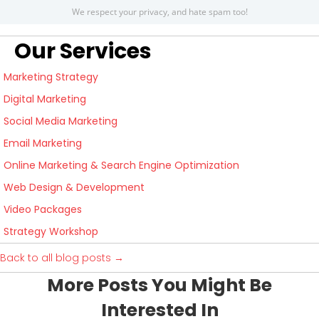
We respect your privacy, and hate spam too!
Our Services
Marketing Strategy
Digital Marketing
Social Media Marketing
Email Marketing
Online Marketing & Search Engine Optimization
Web Design & Development
Video Packages
Strategy Workshop
Back to all blog posts →
More Posts You Might Be
Interested In