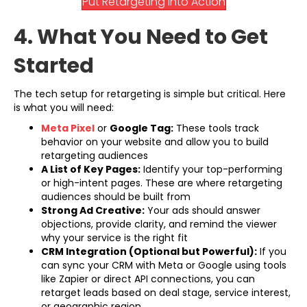
Put Retargeting Into Action
4. What You Need to Get
Started
The tech setup for retargeting is simple but critical. Here
is what you will need:
(opens in new tab)
Meta Pixel
or
Google Tag:
These tools track
behavior on your website and allow you to build
retargeting audiences
A List of Key Pages:
Identify your top-performing
or high-intent pages. These are where retargeting
audiences should be built from
Strong Ad Creative:
Your ads should answer
objections, provide clarity, and remind the viewer
why your service is the right fit
CRM Integration (Optional but Powerful):
If you
can sync your CRM with Meta or Google using tools
like Zapier or direct API connections, you can
retarget leads based on deal stage, service interest,
or geographic region