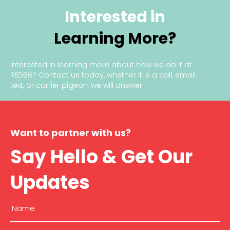
Interested in
Learning More?
Interested in learning more about how we do it at
RED66?
Contact us today
, whether it is a call, email,
text, or carrier pigeon, we will answer.
Want to partner with us?
Say Hello & Get Our
Updates
Name