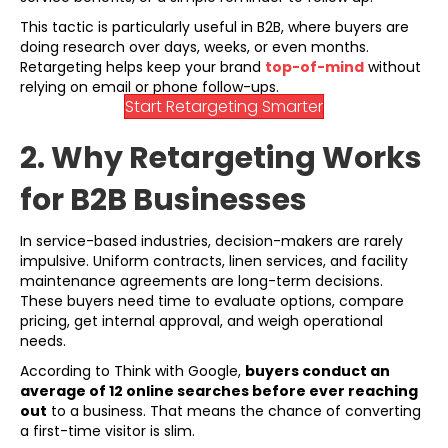
This tactic is particularly useful in B2B, where buyers are
doing research over days, weeks, or even months.
Retargeting helps keep your brand
top-of-mind
without
relying on email or phone follow-ups.
Start Retargeting Smarter
2. Why Retargeting Works
for B2B Businesses
In service-based industries, decision-makers are rarely
impulsive. Uniform contracts, linen services, and facility
maintenance agreements are long-term decisions.
These buyers need time to evaluate options, compare
pricing, get internal approval, and weigh operational
needs.
According to Think with Google,
buyers conduct an
average of 12 online searches before ever reaching
out
to a business. That means the chance of converting
a first-time visitor is slim.