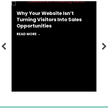
Why Your Website Isn’t
Turning Visitors Into Sales
Opportunities
 MARKETING AGENCY MIGHT BE THE BEST CAREER MOVE YOU 
ABOUT WHY YOUR WEBSITE ISN’T TURN
READ MORE →
I
L
R