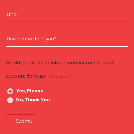
(Required)
First
Email
(Required)
How
can
Would you like to receive occasional email tips &
we
updates from us?
(Required)
help
Yes, Please
you?
No, Thank You
(Required)