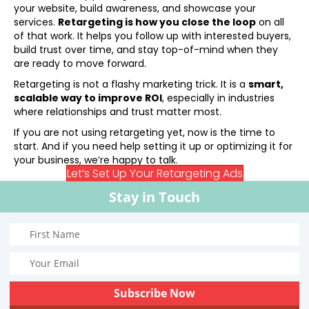
your website, build awareness, and showcase your
services.
Retargeting is how you close the loop
on all
of that work. It helps you follow up with interested buyers,
build trust over time, and stay top-of-mind when they
are ready to move forward.
Retargeting is not a flashy marketing trick. It is a
smart,
scalable way to improve ROI
, especially in industries
where relationships and trust matter most.
If you are not using retargeting yet, now is the time to
start. And if you need help setting it up or optimizing it for
your business, we’re happy to talk.
Let’s Set Up Your Retargeting Ads
Stay in Touch