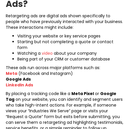
Ads?
Retargeting ads are digital ads shown specifically to
people who have previously interacted with your business.
These interactions might include:
Visiting your website or key service pages
Starting but not completing a quote or contact
form
Watching a
video
about your company
Being part of your CRM or customer database
These ads run across major platforms such as:
Meta
(Facebook and Instagram)
Google Ads
LinkedIn Ads
By placing a tracking code like a
Meta Pixel
or
Google
Tag
on your website, you can identify and segment users
who take high-intent actions. For example, if someone
views your “Industries We Serve” page or visits your
“Request a Quote” form but exits before submitting, you
can serve them a retargeting ad highlighting testimonials,
service benefits, or a simple reminder to follow up.