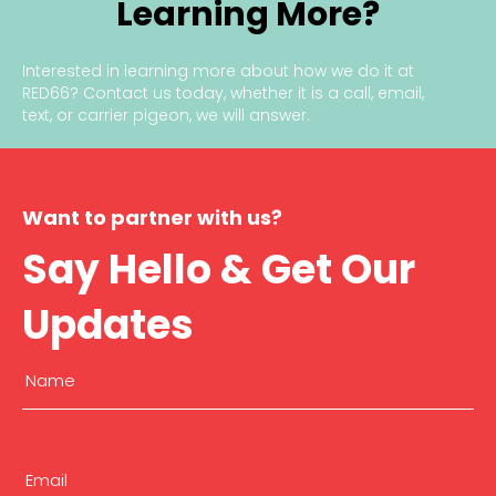
Learning More?
Interested in learning more about how we do it at
RED66?
Contact us today
, whether it is a call, email,
text, or carrier pigeon, we will answer.
Want to partner with us?
Say Hello & Get Our
Updates
Name
(Required)
First
Email