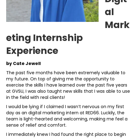
al
Mark
eting Internship
Experience
by Cate Jewell
The past five months have been extremely valuable to
my future. On top of giving me the opportunity to
exercise the skills I have learned over the past five years
at GVSU, I was also taught new skills that I was able to use
in the field with real clients!
I would be lying if I claimed I wasn’t nervous on my first
day as an digital marketing intern at RED66. Luckily, the
team is light-hearted and welcoming, making me feel a
sense of relief and comfort.
I immediately knew I had found the right place to begin