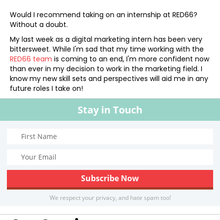
Would I recommend taking on an internship at RED66?
Without a doubt.
My last week as a digital marketing intern has been very
bittersweet. While I'm sad that my time working with the
RED66 team
is coming to an end, I'm more confident now
than ever in my decision to work in the marketing field. I
know my new skill sets and perspectives will aid me in any
future roles I take on!
Stay in Touch
We respect your privacy, and hate spam too!