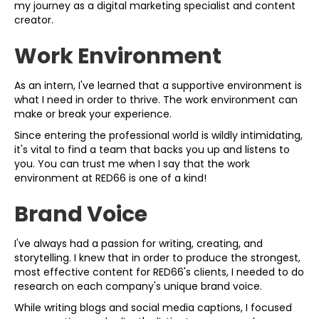
my journey as a digital marketing specialist and content
creator.
Work Environment
As an intern, I've learned that a supportive environment is
what I need in order to thrive. The work environment can
make or break your experience.
Since entering the professional world is wildly intimidating,
it's vital to find a team that backs you up and listens to
you. You can trust me when I say that the work
environment at RED66 is one of a kind!
Brand Voice
I've always had a passion for writing, creating, and
storytelling. I knew that in order to produce the strongest,
most effective content for RED66's clients, I needed to do
research on each company's unique brand voice.
While writing blogs and social media captions, I focused