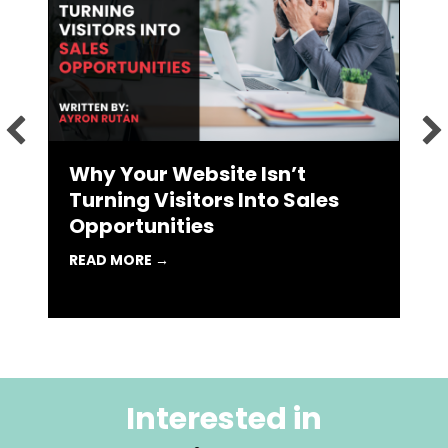
L
R
 MARKETING AGENCY MIGHT BE THE BEST CAREER MOVE YOU 
Why Your Website Isn’t
Turning Visitors Into Sales
Opportunities
ABOUT WHY YOUR WEBSITE ISN’T TURN
READ MORE →
Interested in