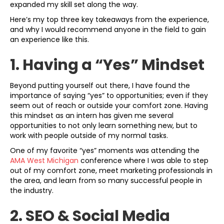
expanded my skill set along the way.
Here’s my top three key takeaways from the experience,
and why I would recommend anyone in the field to gain
an experience like this.
1. Having a “Yes” Mindset
Beyond putting yourself out there, I have found the
importance of saying “yes” to opportunities; even if they
seem out of reach or outside your comfort zone. Having
this mindset as an intern has given me several
opportunities to not only learn something new, but to
work with people outside of my normal tasks.
One of my favorite “yes” moments was attending the
AMA West Michigan
conference where I was able to step
out of my comfort zone, meet marketing professionals in
the area, and learn from so many successful people in
the industry.
2. SEO & Social Media