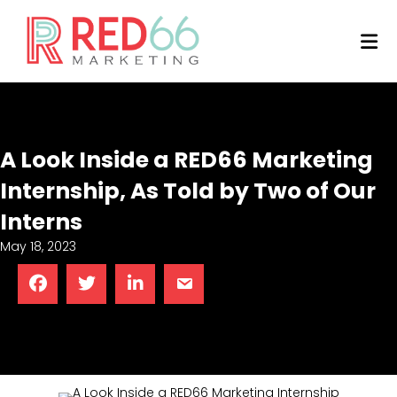
M
A Look Inside a RED66 Marketing
Internship, As Told by Two of Our
Interns
May 18, 2023