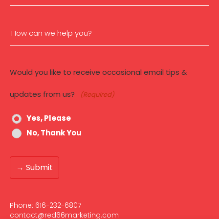
(Required)
How
can
Would you like to receive occasional email tips &
we
updates from us?
(Required)
help
Yes, Please
you?
No, Thank You
(Required)
Phone:
616-232-6807‬
contact@red66marketing.com