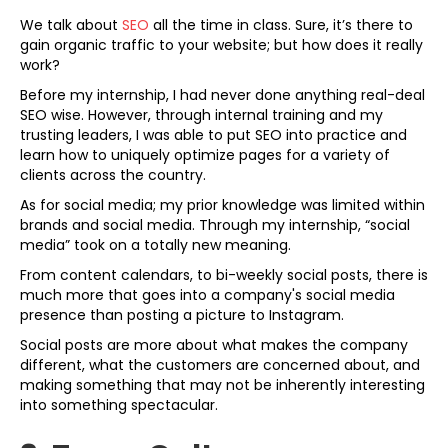
We talk about
SEO
all the time in class. Sure, it’s there to
gain organic traffic to your website; but how does it really
work?
Before my internship, I had never done anything real-deal
SEO wise. However, through internal training and my
trusting leaders, I was able to put SEO into practice and
learn how to uniquely optimize pages for a variety of
clients across the country.
As for social media; my prior knowledge was limited within
brands and social media. Through my internship, “social
media” took on a totally new meaning.
From content calendars, to bi-weekly social posts, there is
much more that goes into a company's social media
presence than posting a picture to Instagram.
Social posts are more about what makes the company
different, what the customers are concerned about, and
making something that may not be inherently interesting
into something spectacular.