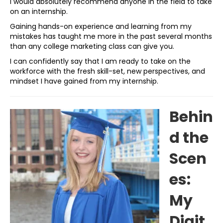
I would absolutely recommend anyone in the field to take
on an internship.
Gaining hands-on experience and learning from my
mistakes has taught me more in the past several months
than any college marketing class can give you.
I can confidently say that I am ready to take on the
workforce with the fresh skill-set, new perspectives, and
mindset I have gained from my internship.
Behin
d the
Scen
es:
My
Digit