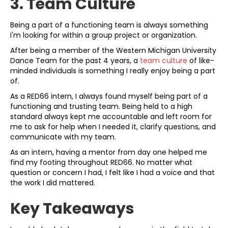
3. Team Culture
Being a part of a functioning team is always something
I'm looking for within a group project or organization.
After being a member of the Western Michigan University
Dance Team for the past 4 years, a
team culture
of like-
minded individuals is something I really enjoy being a part
of.
As a RED66 intern, I always found myself being part of a
functioning and trusting team. Being held to a high
standard always kept me accountable and left room for
me to ask for help when I needed it, clarify questions, and
communicate with my team.
As an intern, having a mentor from day one helped me
find my footing throughout RED66. No matter what
question or concern I had, I felt like I had a voice and that
the work I did mattered.
Key Takeaways