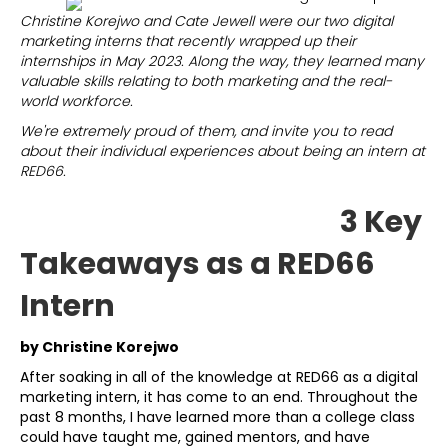
Christine Korejwo and Cate Jewell were our two digital
marketing interns that recently wrapped up their
internships in May 2023. Along the way, they learned many
valuable skills relating to both marketing and the real-
world workforce.
We're extremely proud of them, and invite you to read
about their individual experiences about being an intern at
RED66.
3 Key
Takeaways as a RED66
Intern
by Christine Korejwo
After soaking in all of the knowledge at RED66 as a digital
marketing intern, it has come to an end. Throughout the
past 8 months, I have learned more than a college class
could have taught me, gained mentors, and have