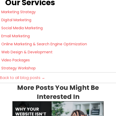
Our Services
Marketing Strategy
Digital Marketing
Social Media Marketing
Email Marketing
Online Marketing & Search Engine Optimization
Web Design & Development
Video Packages
Strategy Workshop
Back to all blog posts →
More Posts You Might Be
Interested In
I