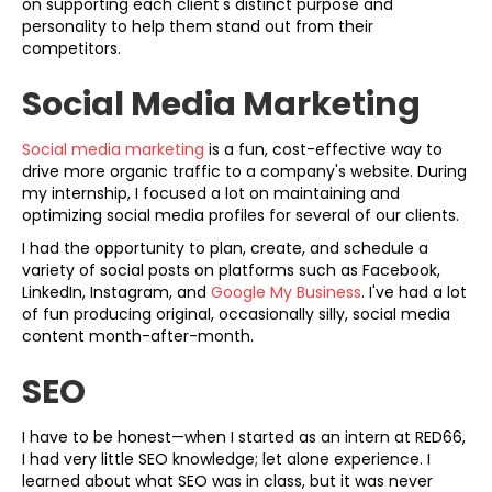
on supporting each client's distinct purpose and
personality to help them stand out from their
competitors.
Social Media Marketing
Social media marketing
is a fun, cost-effective way to
drive more organic traffic to a company's website. During
my internship, I focused a lot on maintaining and
optimizing social media profiles for several of our clients.
I had the opportunity to plan, create, and schedule a
variety of social posts on platforms such as Facebook,
LinkedIn, Instagram, and
Google My Business
. I've had a lot
of fun producing original, occasionally silly, social media
content month-after-month.
SEO
I have to be honest—when I started as an intern at RED66,
I had very little SEO knowledge; let alone experience. I
learned about what SEO was in class, but it was never