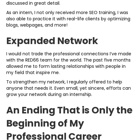
discussed in great detail.
As an intern, I not only received more SEO training, I was
also able to practice it with real-life clients by optimizing
blogs, webpages, and more!
Expanded Network
I would not trade the professional connections I’ve made
with the RED66 team for the world. The past five months
allowed me to form lasting relationships with people in
my field that inspire me.
To strengthen my network, I regularly offered to help
anyone that needs it. Even small, yet sincere, efforts can
grow your network during an internship.
An Ending That is Only the
Beginning of My
Professional Career