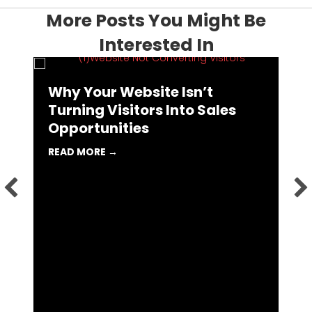
More Posts You Might Be
Interested In
Why Your Website Isn’t
I
Turning Visitors Into Sales
L
Opportunities
R
 MARKETING AGENCY MIGHT BE THE BEST CAREER MOVE YOU 
ABOUT WHY YOUR WEBSITE ISN’T TURN
READ MORE →