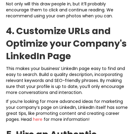
Not only will this draw people in, but it’ll probably
encourage them to click and continue reading. We
recommend using your own photos when you can.
4. Customize URLs and
Optimize your Company's
LinkedIn Page
This makes your business’ LinkedIn page easy to find and
easy to search. Build a quality description, incorporating
relevant keywords and SEO-friendly phrases. By making
sure that your profile is up to date, you’ll only encourage
more conversations and interaction.
If you’re looking for more advanced ideas for marketing
your company’s page on LinkedIn, LinkedIn itself has some
great tips, like promoting content and creating career
pages. Head
here
for more information!