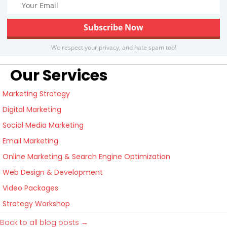
We respect your privacy, and hate spam too!
Our Services
Marketing Strategy
Digital Marketing
Social Media Marketing
Email Marketing
Online Marketing & Search Engine Optimization
Web Design & Development
Video Packages
Strategy Workshop
Back to all blog posts →