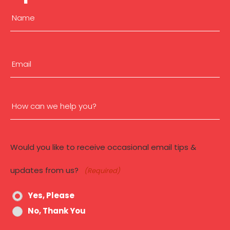
Name
(Required)
First
Email
(Required)
How
can
Would you like to receive occasional email tips &
we
updates from us?
(Required)
help
Yes, Please
you?
No, Thank You
(Required)