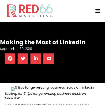
M
Making the Most of LinkedIn
September 30, 2019
Looking for 5 tips for generating business leads on
LinkedIn?