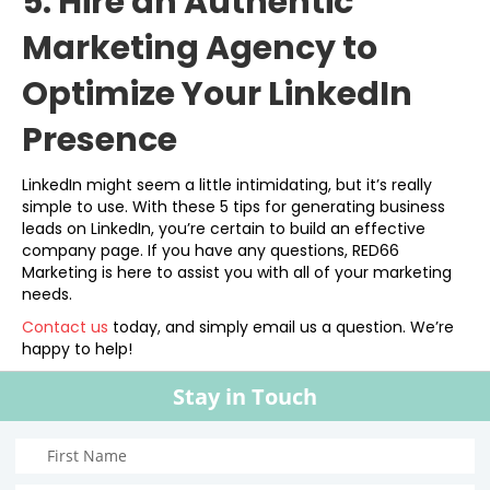
5. Hire an Authentic
Marketing Agency to
Optimize Your LinkedIn
Presence
LinkedIn might seem a little intimidating, but it’s really
simple to use. With these 5 tips for generating business
leads on LinkedIn, you’re certain to build an effective
company page. If you have any questions, RED66
Marketing is here to assist you with all of your marketing
needs.
Contact us
today, and simply email us a question. We’re
happy to help!
Stay in Touch