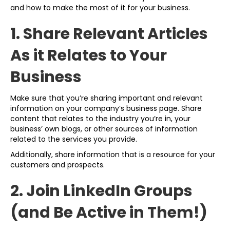
and how to make the most of it for your business.
1. Share Relevant Articles
As it Relates to Your
Business
Make sure that you’re sharing important and relevant
information on your company’s business page. Share
content that relates to the industry you’re in, your
business’ own blogs, or other sources of information
related to the services you provide.
Additionally, share information that is a resource for your
customers and prospects.
2. Join LinkedIn Groups
(and Be Active in Them!)