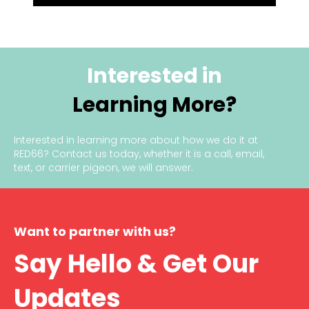
Interested in
Learning More?
Interested in learning more about how we do it at
RED66?
Contact us today
, whether it is a call, email,
text, or carrier pigeon, we will answer.
Want to partner with us?
Say Hello & Get Our
Updates