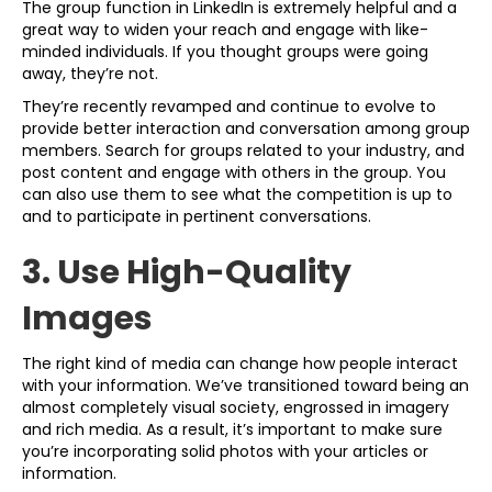
The group function in LinkedIn is extremely helpful and a
great way to widen your reach and engage with like-
minded individuals. If you thought groups were going
away, they’re not.
They’re recently revamped and continue to evolve to
provide better interaction and conversation among group
members. Search for groups related to your industry, and
post content and engage with others in the group. You
can also use them to see what the competition is up to
and to participate in pertinent conversations.
3. Use High-Quality
Images
The right kind of media can change how people interact
with your information. We’ve transitioned toward being an
almost completely visual society, engrossed in imagery
and rich media. As a result, it’s important to make sure
you’re incorporating solid photos with your articles or
information.