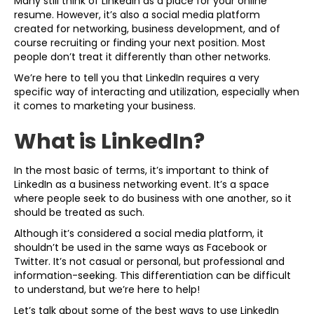
Many still think of LinkedIn as a place for your online
resume. However, it’s also a social media platform
created for networking, business development, and of
course recruiting or finding your next position. Most
people don’t treat it differently than other networks.
We’re here to tell you that LinkedIn requires a very
specific way of interacting and utilization, especially when
it comes to marketing your business.
What is LinkedIn?
In the most basic of terms, it’s important to think of
LinkedIn as a business networking event. It’s a space
where people seek to do business with one another, so it
should be treated as such.
Although it’s considered a social media platform, it
shouldn’t be used in the same ways as Facebook or
Twitter. It’s not casual or personal, but professional and
information-seeking. This differentiation can be difficult
to understand, but we’re here to help!
Let’s talk about some of the best ways to use LinkedIn